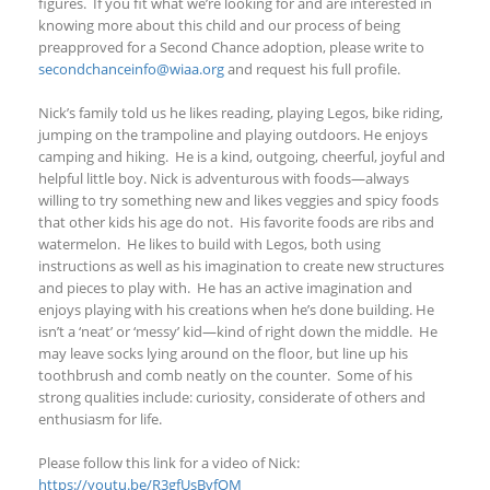
figures.
If you fit what we’re looking for and are interested in
knowing more about this child and
our process of being
preapproved for a Second Chance adoptio
n, p
lease write to
secondchanceinfo@wiaa.org
and request his full profile.
Nick’s family told us he likes reading, playing Legos, bike riding,
jumping on the trampoline and playing outdoors. He enjoys
camping and hiking. He is a kind, outgoing, cheerful, joyful and
helpful little boy. Nick is adventurous with foods—always
willing to try something new and likes veggies and spicy foods
that other kids his age do not. His favorite foods are ribs and
watermelon. He likes to build with Legos, both using
instructions as well as his imagination to create new structures
and pieces to play with. He has an active imagination and
enjoys playing with his creations when he’s done building. He
isn’t a ‘neat’ or ‘messy’ kid—kind of right down the middle. He
may leave socks lying around on the floor, but line up his
toothbrush and comb neatly on the counter. Some of his
strong qualities include: curiosity, considerate of others and
enthusiasm for life.
Please follow this link for a video of Nick:
https://youtu.be/R3gfUsBvfQM