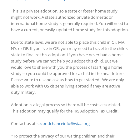
This is a private adoption, so a state or foster home study
might not work. A state authorized private domestic or
international home study is generally required. You will need to
have a current, or easily-updated home study for this adoption.
Due to state laws, we are not able to place this child in CT, MA,
NY
,
or
DE. If you live in OR, you may need to travel to the child’s
state to finalize this adoption. If you have never had a home
study before, we cannot help you adopt this child. But we
would love to share
with you the process of starting a home
study so you could be approved for a child in the near future.
Please write to us and ask us how to get started!
We are only
able to work with US citizens living abroad if they are
active
duty
military.
Adoption is a legal process so there will be costs associated.
This adoption
may qualify
for the IRS Adoption Tax Credit.
Contact us at
secondchanceinfo@wiaa.org
*To protect the privacy of our waiting children and their