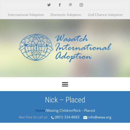
International Adoption
Domestic Adoption
2nd Chance Adoption
Nick – Placed
Home
/Products/Nick – Placed
feel free to call us
(801) 334-8683
info@wiaa.org