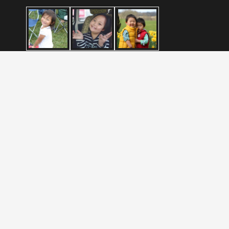
Blog
Liberia Adoption Program Announcement
December 4, 2024
What Is Reactive Attachment Disorder or RAD?
August 5, 2021
Brainspotting
November 24, 2020
2023 |
Wasatch International Adoption
| All Rights Reserved |
Privacy Policy
|
Terms
|
XML Sitemap
|
Sitemap
| Site by
PDM