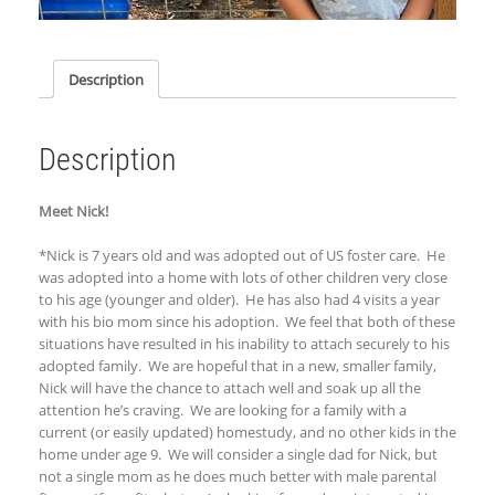
Description
Description
Meet Nick!
*
Nick is 7 years old and was adopted out of US foster care. He
was adopted into a home with lots of other children very close
to his age (younger and older). He has also had 4 visits a year
with his bio mom since his adoption. We feel that both of these
situations have resulted in his inability to attach securely to his
adopted family. We are hopeful that in a new, smaller family,
Nick will have the chance to attach well and soak up all the
attention he’
s craving
. We are looking for a family with a
current (or easily updated) homestudy, and no other kids in the
home under age 9. We will consider a single dad for Nick, but
not a single mom as he does much better with male parental