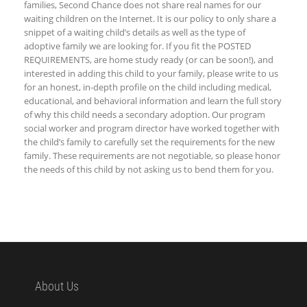
families, Second Chance does not share real names for our
waiting children on the Internet. It is our policy to only share a
snippet of a waiting child’s details as well as the type of
adoptive family we are looking for. If you fit the POSTED
REQUIREMENTS, are home study ready (or can be soon!), and
interested in adding this child to your family, please write to us
for an honest, in-depth profile on the child including medical,
educational, and behavioral information and learn the full story
of why this child needs a secondary adoption. Our program
social worker and program director have worked together with
the child’s family to carefully set the requirements for the new
family. These requirements are not negotiable, so please honor
the needs of this child by not asking us to bend them for you.
About Us