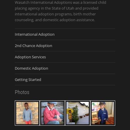
Wasatch International Adoptions was a licensed child
placing agency in the State of Utah and provided
international adoption programs, birth mother
counseling, and domestic adoption assistance.
International Adoption
2nd Chance Adoption
Adoption Services
Domestic Adoption
Getting Started
Photos