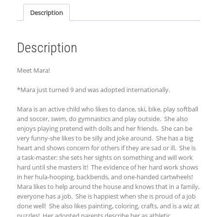
Description
Description
Meet Mara!
*Mara just turned 9 and was adopted internationally.
Mara is an active child who likes to dance, ski, bike, play softball
and soccer, swim, do gymnastics and play outside. She also
enjoys playing pretend with dolls and her friends. She can be
very funny-she likes to be silly and joke around. She has a big
heart and shows concern for others if they are sad or ill. She is
a task-master: she sets her sights on something and will work
hard until she masters it! The evidence of her hard work shows
in her hula-hooping, backbends, and one-handed cartwheels!
Mara likes to help around the house and knows that in a family,
everyone has a job. She is happiest when she is proud of a job
done well! She also likes painting, coloring, crafts, and is a wiz at
puzzles! Her adopted parents describe her as athletic,