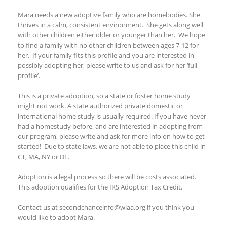
Mara needs a new adoptive family who are homebodies. She
thrives in a calm, consistent environment. She gets along well
with other children either older or younger than her. We hope
to find a family with no other children between ages 7-12 for
her. If your family fits this profile and you are interested in
possibly adopting her, please write to us and ask for her ‘full
profile’.
This is a private adoption, so a state or foster home study
might not work. A state authorized private domestic or
international home study is usually required. If you have never
had a homestudy before, and are interested in adopting from
our program, please write and ask for more info on how to get
started! Due to state laws, we are not able to place this child in
CT, MA, NY or DE.
Adoption is a legal process so there will be costs associated.
This adoption qualifies for the IRS Adoption Tax Credit.
Contact us at secondchanceinfo@wiaa.org if you think you
would like to adopt Mara.