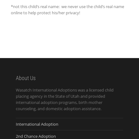
*not this child’s real name: we never use the child’s real name
online to help protect his/her privacy!
About Us
Wasatch International Adoptions was a licensed child
placing agency in the State of Utah and provided
international adoption programs, birth mother
counseling, and domestic adoption assistance.
International Adoption
2nd Chance Adoption