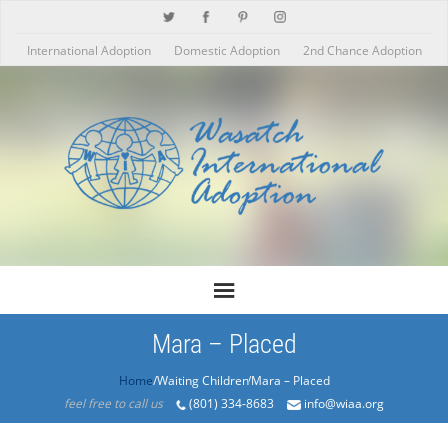
International Adoption
Domestic Adoption
2nd Chance Adoption
Mara – Placed
Home
/Products/Mara – Placed
feel free to call us
(801) 334-8683
info@wiaa.org