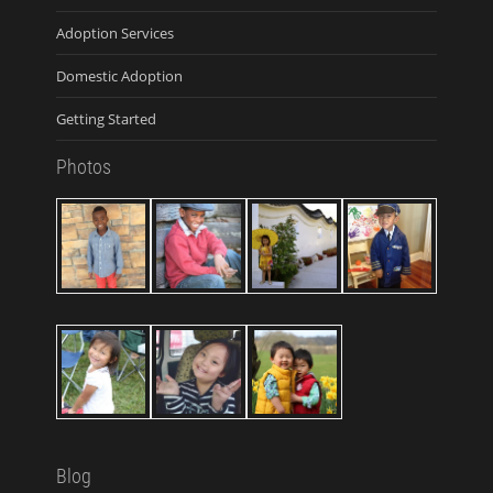
Adoption Services
Domestic Adoption
Getting Started
Photos
Blog