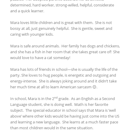
determined, hard worker, strong-willed, helpful, considerate
and a quick learner.
Mara loves little children and is great with them. She is not
bossy at all, just genuinely helpful. She is gentle, sweet and
caring with younger kids.
Mara is safe around animals. Her family has dogs and chickens,
and she has a fish in her room that she takes great care of! She
would love to have a cat someday!
Mara has lots of friends in school—she is usually the life of the
party. She loves to hug people, is energetic and outgoing and
energy-intense. She is always joking around and it didn’t take
her much time at all to learn American sarcasm 😊.
nd
In school, Mara is in the 2
grade. As an English as a Second
Language student, she is doing well. Math is her favorite
subject. The special educator in school says that Mara is ‘well
above’ where other kids would be having just come into the US
and learning a new language. She learns at a much faster pace
than most children would in the same situation.