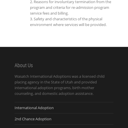
Reasons for involuntary termination from the
program and criteria for re-admission program
service fees and billing.
Safety and characteristics of the physical
environment where services will be provided.
About Us
Wasatch International Adoptions was a licensed child
placing agency in the State of Utah and provided
international adoption programs, birth mother
counseling, and domestic adoption assistance.
International Adoption
2nd Chance Adoption