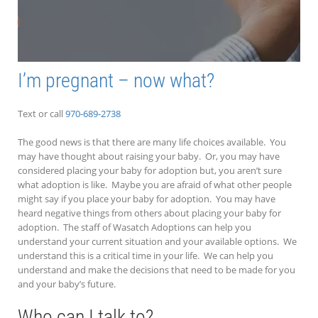
I’m pregnant – now what?
Text or call
970-689-2738
The good news is that there are many life choices available. You
may have thought about raising your baby. Or, you may have
considered placing your baby for adoption but, you aren’t sure
what adoption is like. Maybe you are afraid of what other people
might say if you place your baby for adoption. You may have
heard negative things from others about placing your baby for
adoption. The staff of Wasatch Adoptions can help you
understand your current situation and your available options. We
understand this is a critical time in your life. We can help you
understand and make the decisions that need to be made for you
and your baby’s future.
Who can I talk to?