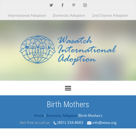
International Adoption
Domestic Adoption
2nd Chance Adoption
Birth Mothers
Home
/
Domestic Adoption
/Birth Mothers
feel free to call us
(801) 334-8683
info@wiaa.org