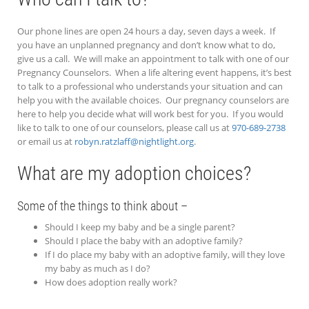
Our phone lines are open 24 hours a day, seven days a week. If
you have an unplanned pregnancy and don’t know what to do,
give us a call. We will make an appointment to talk with one of our
Pregnancy Counselors. When a life altering event happens, it’s best
to talk to a professional who understands your situation and can
help you with the available choices. Our pregnancy counselors are
here to help you decide what will work best for you. If you would
like to talk to one of our counselors, please call us at
970-689-2738
or email us at
robyn.ratzlaff@nightlight.org
.
What are my adoption choices?
Some of the things to think about –
Should I keep my baby and be a single parent?
Should I place the baby with an adoptive family?
If I do place my baby with an adoptive family, will they love
my baby as much as I do?
How does adoption really work?