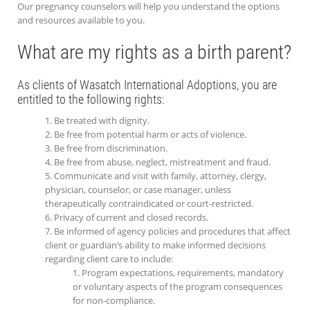
Our pregnancy counselors will help you understand the options
and resources available to you.
What are my rights as a birth parent?
As clients of Wasatch International Adoptions, you are
entitled to the following rights:
Be treated with dignity.
Be free from potential harm or acts of violence.
Be free from discrimination.
Be free from abuse, neglect, mistreatment and fraud.
Communicate and visit with family, attorney, clergy,
physician, counselor, or case manager, unless
therapeutically contraindicated or court-restricted.
Privacy of current and closed records.
Be informed of agency policies and procedures that affect
client or guardian’s ability to make informed decisions
regarding client care to include:
Program expectations, requirements, mandatory
or voluntary aspects of the program consequences
for non-compliance.