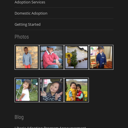
Adoption Services
Domestic Adoption
Getting Started
Photos
Blog