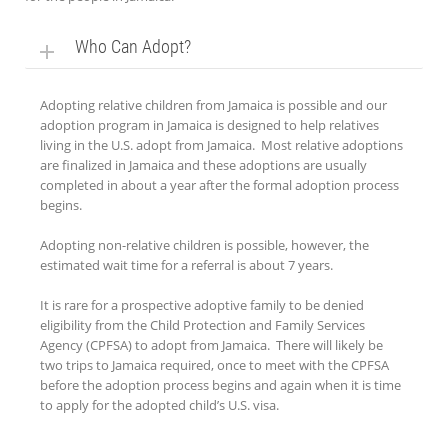
Who Can Adopt?
Adopting relative children from Jamaica is possible and our
adoption program in Jamaica is designed to help relatives
living in the U.S. adopt from Jamaica. Most relative adoptions
are finalized in Jamaica and these adoptions are usually
completed in about a year after the formal adoption process
begins.
Adopting non-relative children is possible, however, the
estimated wait time for a referral is about 7 years.
It is rare for a prospective adoptive family to be denied
eligibility from the Child Protection and Family Services
Agency (CPFSA) to adopt from Jamaica. There will likely be
two trips to Jamaica required, once to meet with the CPFSA
before the adoption process begins and again when it is time
to apply for the adopted child’s U.S. visa.