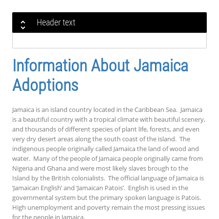
Header text
Information About Jamaica
Adoptions
Jamaica is an island country located in the Caribbean Sea. Jamaica
is a beautiful country with a tropical climate with beautiful scenery,
and thousands of different species of plant life, forests, and even
very dry desert areas along the south coast of the island. The
indigenous people originally called Jamaica the land of wood and
water. Many of the people of Jamaica people originally came from
Nigeria and Ghana and were most likely slaves brough to the
Island by the British colonialists. The official language of Jamaica is
‘Jamaican English’ and ‘Jamaican Patois’. English is used in the
governmental system but the primary spoken language is Patois.
High unemployment and poverty remain the most pressing issues
for the people in Jamaica.