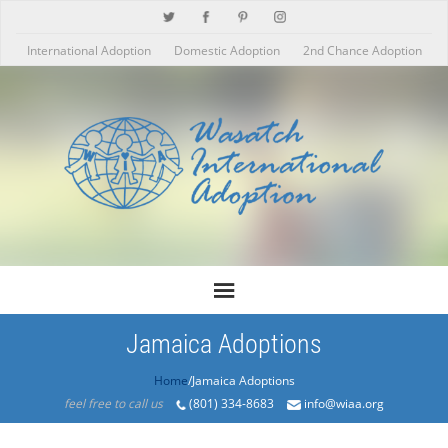
International Adoption
Domestic Adoption
2nd Chance Adoption
Jamaica Adoptions
Home
/Jamaica Adoptions
feel free to call us
(801) 334-8683
info@wiaa.org