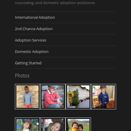
counseling, and domestic adoption assistance.
International Adoption
2nd Chance Adoption
Adoption Services
Domestic Adoption
Getting Started
Photos