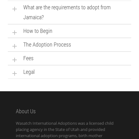
What are the requirements to adopt from
Jamaica?
How to Begin
The Adoption Process
Fees
Legal
About Us
Wasatch International Adoptions was a licensed child
placing agency in the State of Utah and provided
international adoption programs, birth mother