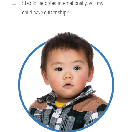
Step 8: I adopted internationally, will my
child have citizenship?