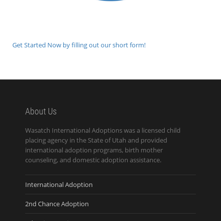
Get Started Now by filling out our short form!
About Us
Wasatch International Adoptions was a licensed child
placing agency in the State of Utah and provided
international adoption programs, birth mother
counseling, and domestic adoption assistance.
International Adoption
2nd Chance Adoption