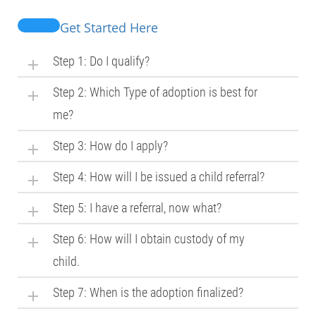
Get Started Here
Step 1: Do I qualify?
Step 2: Which Type of adoption is best for
me?
Step 3: How do I apply?
Step 4: How will I be issued a child referral?
Step 5: I have a referral, now what?
Step 6: How will I obtain custody of my
child.
Step 7: When is the adoption finalized?