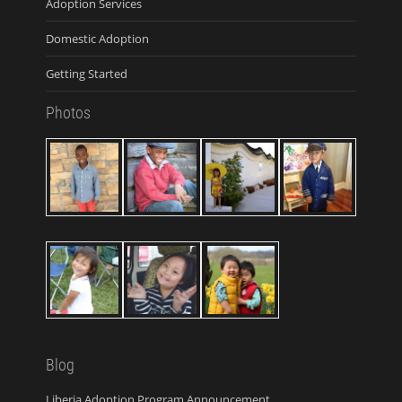
Adoption Services
Domestic Adoption
Getting Started
Photos
Blog
Liberia Adoption Program Announcement