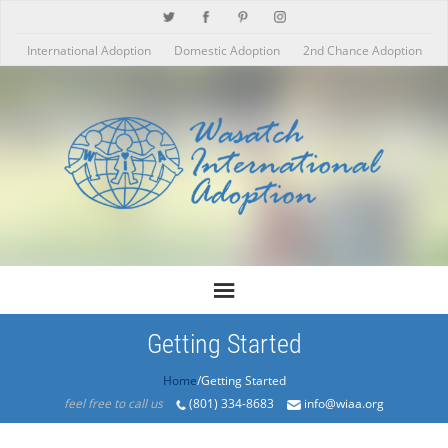
International Adoption
Domestic Adoption
2nd Chance Adoption
Getting Started
Home
/Getting Started
feel free to call us
(801) 334-8683
info@wiaa.org