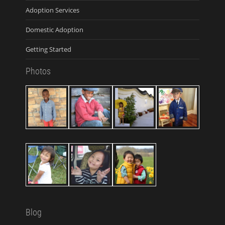
Adoption Services
Domestic Adoption
Getting Started
Photos
Blog