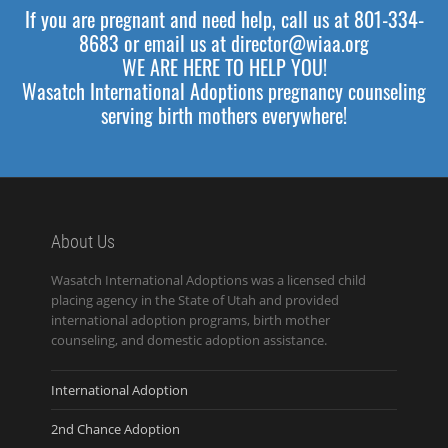
If you are pregnant and need help, call us at 801-334-
8683 or email us at director@wiaa.org
WE ARE HERE TO HELP YOU!
Wasatch International Adoptions pregnancy counseling
serving birth mothers everywhere!
About Us
Wasatch International Adoptions was a licensed child
placing agency in the State of Utah and provided
international adoption programs, birth mother
counseling, and domestic adoption assistance.
International Adoption
2nd Chance Adoption