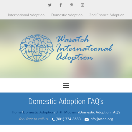
International Adoption
Domestic Adoption
2nd Chance Adoption
Domestic Adoption FAQ’s
Home
/
Domestic Adoption
/
Birth Mothers
/Domestic Adoption FAQ’s
feel free to call us
(801) 334-8683
info@wiaa.org