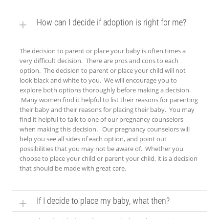
How can I decide if adoption is right for me?
The decision to parent or place your baby is often times a
very difficult decision. There are pros and cons to each
option. The decision to parent or place your child will not
look black and white to you. We will encourage you to
explore both options thoroughly before making a decision.
Many women find it helpful to list their reasons for parenting
their baby and their reasons for placing their baby. You may
find it helpful to talk to one of our pregnancy counselors
when making this decision. Our pregnancy counselors will
help you see all sides of each option, and point out
possibilities that you may not be aware of. Whether you
choose to place your child or parent your child, it is a decision
that should be made with great care.
If I decide to place my baby, what then?