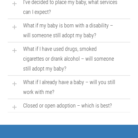
I’ve decided to place my baby, what services
can I expect?
What if my baby is born with a disability –
will someone still adopt my baby?
What if I have used drugs, smoked
cigarettes or drank alcohol – will someone
still adopt my baby?
What if I already have a baby – will you still
work with me?
Closed or open adoption – which is best?