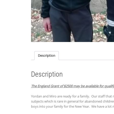
Description
Description
The England Grant of $2500 may be available for qualify
Yordan and Miro are ready for a family. Our staff that 
subjects which is rare in general for abandoned children.
boys into your family for the New Year. We have a lot