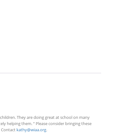
 children. They are doing great at school on many
itely helping them. “ Please consider bringing these
! Contact
kathy@wiaa.org
.