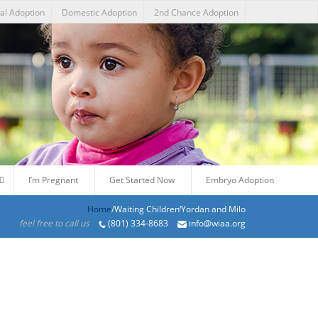
nal Adoption
Domestic Adoption
2nd Chance Adoption
I’m Pregnant
Get Started Now
Embryo Adoption
Home
/Products/Yordan and Milo
feel free to call us
(801) 334-8683
info@wiaa.org