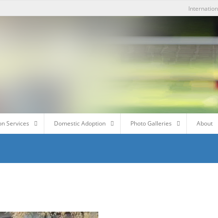
Internatio
on Services
Domestic Adoption
Photo Galleries
About