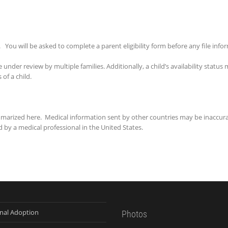
. You will be asked to complete a parent eligibility form before any file info
 under review by multiple families. Additionally, a child’s availability statu
of a child.
mmarized here. Medical information sent by other countries may be inaccur
 by a medical professional in the United States.
onal Adoption
Photos