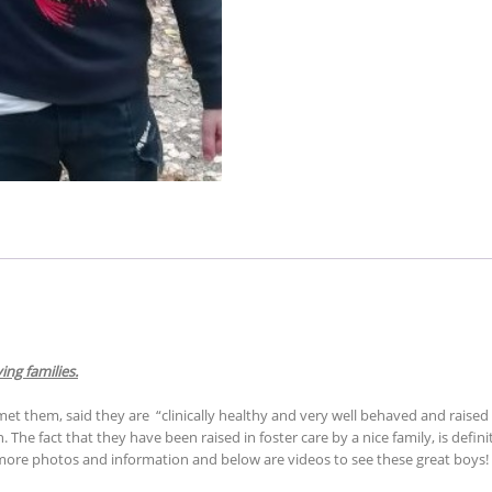
ing families.
met them, said they are “clinically healthy and very well behaved and raised
 The fact that they have been raised in foster care by a nice family, is defin
 more photos and information and below are videos to see these great boys