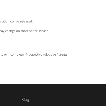
rmation can be released.
s may change on short notice. Please
ate or incomplete. Prospective Adoptive Parents
Blog