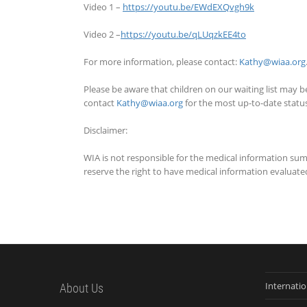
Video 1 –
https://youtu.be/EWdEXQvgh9k
Video 2 –
https://youtu.be/qLUqzkEE4to
For more information, please contact:
Kathy@wiaa.org
Please be aware that children on our waiting list may be
contact
Kathy@wiaa.org
for the most up-to-date status 
Disclaimer:
WIA is not responsible for the medical information su
reserve the right to have medical information evaluated
Internati
About Us