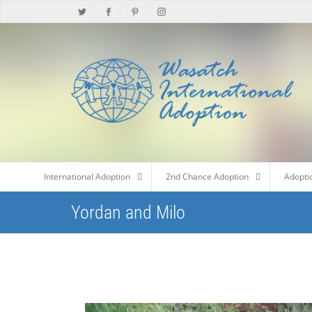
International Adoption
2nd Chance Adoption
Adopti
Yordan and Milo