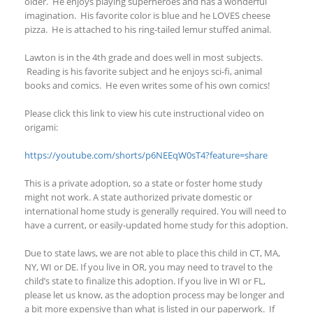
older. He enjoys playing superheroes and has a wonderful
imagination. His favorite color is blue and he LOVES cheese
pizza. He is attached to his ring-tailed lemur stuffed animal.
Lawton is in the 4
th
grade and does well in most subjects.
Reading is his favorite subject and he enjoys sci-fi, animal
books and comics. He even writes some of his own comics!
Please click this link to view his cute instructional video on
origami:
https://youtube.com/shorts/p6NEEqW0sT4?feature=share
This is a private adoption, so a state or foster home study
might not work. A state authorized private domestic or
international home study is generally required. You will need to
have a current, or easily-updated home
study for this adoption.
Due to state laws, we are not able
to place this child in CT, MA,
NY
, WI
or DE. If you live in OR, you may need to travel to the
child’s state to finalize this adoption.
If you live in WI
or FL
,
please let us know, as the adoption process may be longer and
a bit more expensive than what is listed in our paperwork.
If