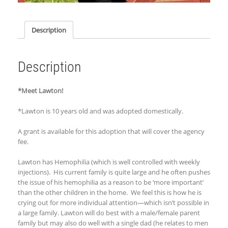
Description
Description
*Meet Lawton!
*Lawton is 10 years old and was adopted
domestically
.
A grant is available for this adoption that will cover the agency
fee.
Lawton has Hemophilia (which is well controlled with weekly
injections). His current family is quite large and he often pushes
the issue of his hemophilia as a reason to be ‘more important’
than the other children in the home. We feel this is how he is
crying out for more individual attention—which isn’t possible in
a large family. Lawton will do best with a male/female parent
family but may also do well with a single dad (he relates to men