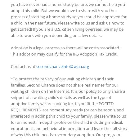
you have never had a home study before, we cannot
help you
adopt this child. But we would love to share with you the
process of starting a home study
so you could
be approved for
a child in the near future. Please write to us and ask us how to
get started!
If you are a U.S. citizen living overseas, we may be
able to work with you depending on a few details
.
Adoption is a legal process so there will be costs associated.
This adoption
may qualify
for the IRS Adoption Tax Credit.
Contact us at
secondchanceinfo@wiaa.org
*To protect the privacy of our waiting children and their
families, Second Chance does not share real names for our
waiting children on the Internet. It is our policy to only share a
snippet of a waiting child’s details as well as the type of
adoptive family we are looking for. If you fit the POSTED
REQUIREMENTS, are home study ready (or can be soon!), and
interested in adding this child to your family, please write to us
for an honest, in-depth profile on the child including medical,
educational, and behavioral information and learn the full story
of why this child needs a secondary adoption. Our program