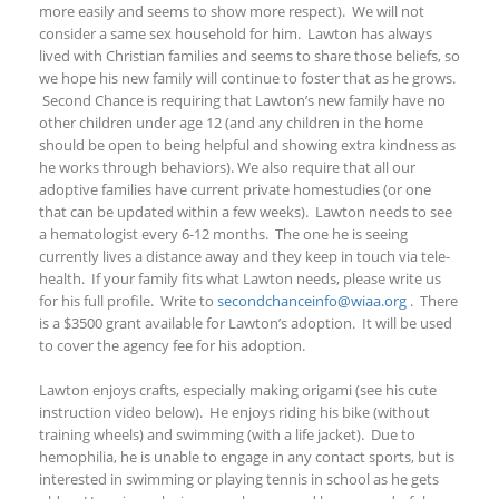
more easily and seems to show more respect). We will not
consider a same sex household for him. Lawton has always
lived with Christian families and seems to share those beliefs, so
we hope his new family will continue to foster that as he grows.
Second Chance is requiring that Lawton’s new family have no
other children under age 12 (and any children in the home
should be open to being helpful and showing extra kindness as
he works through
behaviors). We also require that all our
adoptive families have current private
homestudies
(or one
that can be updated within a few weeks). Lawton needs to see
a hematologist every 6-12 months. The one he is seeing
currently lives a distance away and they keep in touch via tele-
health. If your family fits what Lawton needs, please write us
for his
full profile
. Write to
secondchanceinfo@wiaa.org
. There
is a $3500 grant available for Lawton’s adoption. It will be used
to cover the agency fee for his adoption.
Lawton enjoys crafts, especially making origami (see his cute
instruction video below). He enjoys riding his bike (without
training wheels) and swimming (with a life jacket). Due to
hemophilia, he is unable to engage in any contact sports, but is
interested in swimming or playing tennis in school as he gets