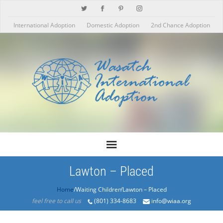
International Adoption
Domestic Adoption
2nd Chance Adoption
Lawton – Placed
Home
/Products/Lawton – Placed
feel free to call us
(801) 334-8683
info@wiaa.org