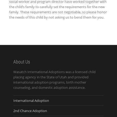
social worker and program director have worked together with
the child’s family to carefully set the requirements for the new
family. These requirements are not negotiable, so please honor
the needs of this child by not asking us to bend them for you.
About Us
Wasatch International Adoptions was a licensed child
placing agency in the State of Utah and provided
international adoption programs, birth mother
counseling, and domestic adoption assistance.
International Adoption
2nd Chance Adoption