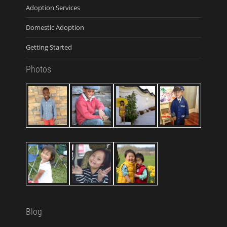
Adoption Services
Domestic Adoption
Getting Started
Photos
Blog