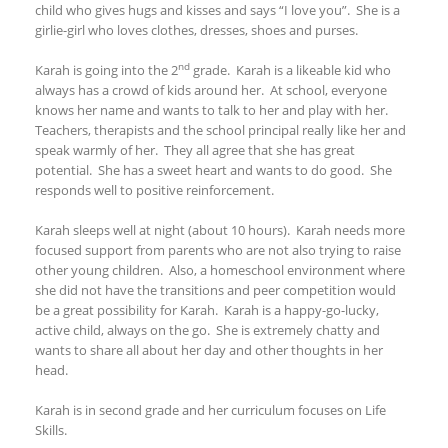
child who gives hugs and kisses and says “I love you”. She is a
girlie-girl who loves clothes, dresses, shoes and purses.
nd
Karah is going into the 2
grade. Karah is a likeable kid who
always has a crowd of kids around her. At school, everyone
knows her name and wants to talk to her and play with her.
Teachers, therapists and the school principal really like her and
speak warmly of her. They all agree that she has great
potential. She has a sweet heart and wants to do good. She
responds well to positive reinforcement.
Karah sleeps well at night (about 10 hours). Karah needs more
focused support from parents who are not also trying to raise
other young children. Also, a homeschool environment where
she did not have the transitions and peer competition would
be a great possibility for Karah. Karah is a happy-go-lucky,
active child, always on the go. She is extremely chatty and
wants to share all about her day and other thoughts in her
head.
Karah is in second grade and her curriculum focuses on Life
Skills.