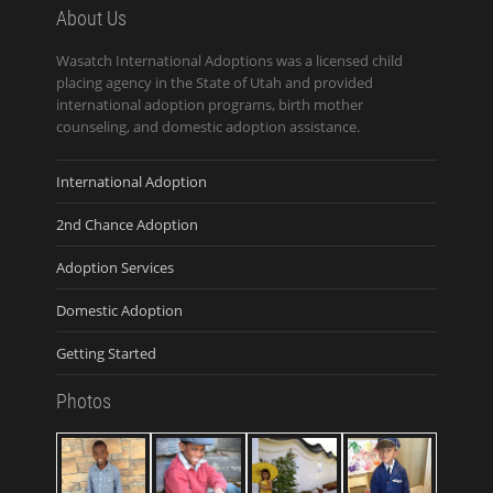
About Us
Wasatch International Adoptions was a licensed child
placing agency in the State of Utah and provided
international adoption programs, birth mother
counseling, and domestic adoption assistance.
International Adoption
2nd Chance Adoption
Adoption Services
Domestic Adoption
Getting Started
Photos