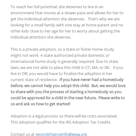
To reach her full potential, she deserves to live in an
environment that moves at a slower pace and allows for her to
get the individual attention she deserves. That’s why we are
looking for a small family with one stay at home parent and no
other kids close to her age for her to worry about getting the
individual attention she deserves.
This is a private adoption, so a state or foster home study
might not work. A state authorized private domestic or
international home study is generally required. Due to state
laws, we are not able to place this child in CT, MA, or DE. If you
live in OR, you would have to finalize the adoption in her
current state of residence.
If you have never had a homestudy
before, we cannot help you adopt this child. But, we would love
to share with you the process of starting a homestudy so you
could be approved for a child in the near future. Please write to
us and ask us how to get started!
Adoption is a legal process so there will be costs associated.
This adoption qualifies for the IRS Adoption Tax Credits.
Contact us at
secondchanceinfo@wiaa.org