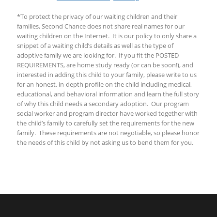
*To protect the privacy of our waiting children and their
families, Second Chance does not share real names for our
waiting children on the Internet. It is our policy to only share a
snippet of a waiting child’s details as well as the type of
adoptive family we are looking for. If you fit the POSTED
REQUIREMENTS, are home study ready (or can be soon!), and
interested in adding this child to your family, please write to us
for an honest, in-depth profile on the child including medical,
educational, and behavioral information and learn the full story
of why this child needs a secondary adoption. Our program
social worker and program director have worked together with
the child’s family to carefully set the requirements for the new
family. These requirements are not negotiable, so please honor
the needs of this child by not asking us to bend them for you.