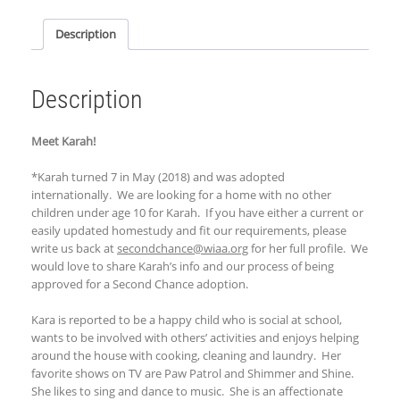
Description
Description
Meet Karah!
*Karah turned 7 in May (2018) and was adopted
internationally. We are looking for a home with no other
children under age 10 for Karah. If you have either a current or
easily updated homestudy and fit our requirements, please
write us back at
secondchance@wiaa.org
for her full profile. We
would love to share Karah’s info and our process of being
approved for a Second Chance adoption.
Kara is reported to be a happy child who is social at school,
wants to be involved with others’ activities and enjoys helping
around the house with cooking, cleaning and laundry. Her
favorite shows on TV are Paw Patrol and Shimmer and Shine.
She likes to sing and dance to music. She is an affectionate