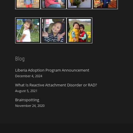
Blog
Liberia Adoption Program Announcement
December 4, 2024
What Is Reactive Attachment Disorder or RAD?
August 5, 2021
Brainspotting
November 24, 2020