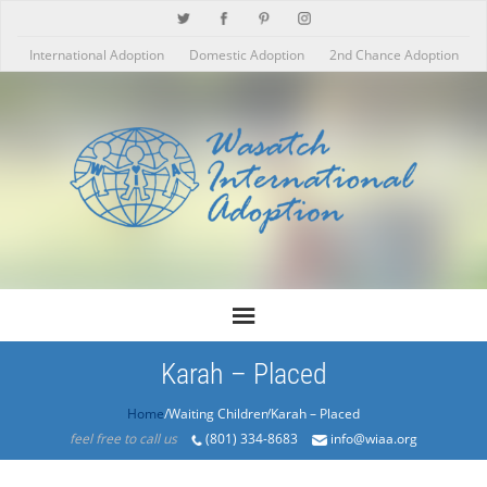
International Adoption
Domestic Adoption
2nd Chance Adoption
Karah – Placed
Home
/Products/Karah – Placed
feel free to call us
(801) 334-8683
info@wiaa.org