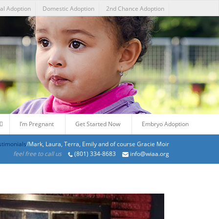
nal Adoption
Domestic Adoption
2nd Chance Adoption
I’m Pregnant
Get Started Now
Embryo Adoption
stimonials
/Mark, Laura, Terra, Emily and of course Gracie Moir
feel free to call us
(801) 334-8683
info@wiaa.org