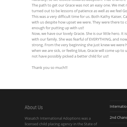
The path to get our Grace was not an easy one. We met 
turned out to be lessons of patience as well as we feel G
This was a very difficult time for us. Both Kathy Kaiser,
with us despite how upset we were. They were there to 
enough for putting up with us!!
Now, we have our lovely Gracie. She is our little hero. It 
with our family. She was fearful of EVERYTHING, and now sh
strong. From the very beginning she just knew we wer
when we are sick, or feeling blue, Gracie will come up to 
not have possibly picked a better child for us!!
Thank you so much!!!
Internati
About Us
2nd Chan
Wasatch International Adoptions was a
licensed child placing agency in the State of