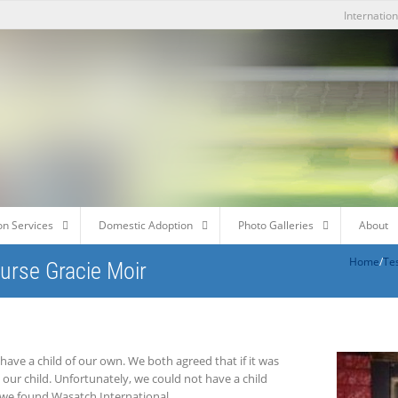
Internatio
on Services
Domestic Adoption
Photo Galleries
About
Home
/
Te
ourse Gracie Moir
have a child of our own. We both agreed that if it was
 our child. Unfortunately, we could not have a child
 we found Wasatch International.