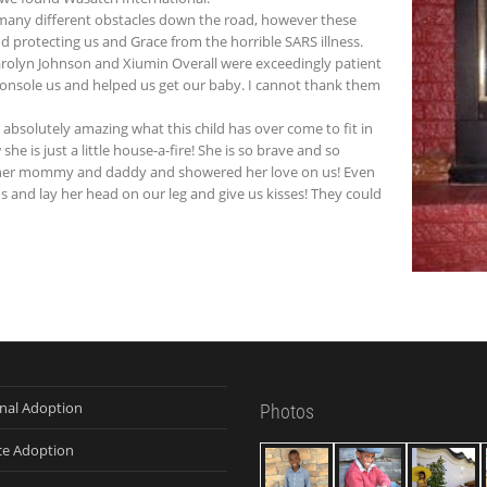
many different obstacles down the road, however these
od protecting us and Grace from the horrible SARS illness.
 Carolyn Johnson and Xiumin Overall were exceedingly patient
console us and helped us get our baby. I cannot thank them
is absolutely amazing what this child has over come to fit in
e is just a little house-a-fire! She is so brave and so
e her mommy and daddy and showered her love on us! Even
us and lay her head on our leg and give us kisses! They could
onal Adoption
Photos
ce Adoption