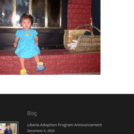
Blog
Liberia Adoption Program Announcement
December 4, 2024