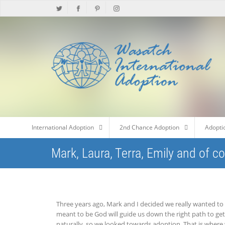
International Adoption
2nd Chance Adoption
Adopti
Mark, Laura, Terra, Emily and of c
Three years ago, Mark and I decided we really wanted to 
meant to be God will guide us down the right path to get
naturally, so we looked towards adoption. That is where