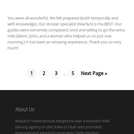
You were all wonderful. We felt prepared (both temporally and
with knowledge). Our dossier specialist (Marilyn) is the BEST. Our
guides were extremely competent, kind and willing to go the extra
mile (Glenn, John, and a woman who helped us on just one
morning.) It has been an amazing experience. Thank you so very
much!
1
2
3
5
Next Page »
…
About Us
Wasatch International Adoptions was a licensed child
placing agency in the State of Utah and provided
international adoption programs, birth mother