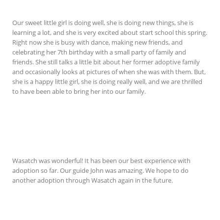
Our sweet little girl is doing well, she is doing new things, she is
learning a lot, and she is very excited about start school this spring.
Right now she is busy with dance, making new friends, and
celebrating her 7th birthday with a small party of family and
friends. She still talks a little bit about her former adoptive family
and occasionally looks at pictures of when she was with them. But,
she is a happy little girl, she is doing really well, and we are thrilled
to have been able to bring her into our family.
Wasatch was wonderful! It has been our best experience with
adoption so far. Our guide John was amazing. We hope to do
another adoption through Wasatch again in the future.