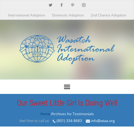
International Adoption
Domestic Adoption
2nd Chance Adoption
Our Sweet Little Girl Is Doing Well
Home
/Archives for Testimonials
feel free to call us
(801) 334-8683
info@wiaa.org