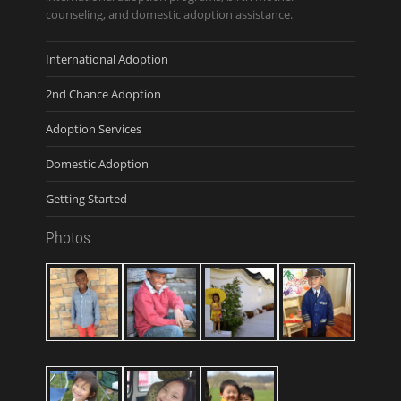
counseling, and domestic adoption assistance.
International Adoption
2nd Chance Adoption
Adoption Services
Domestic Adoption
Getting Started
Photos