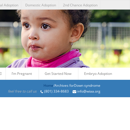
nal Adoption
Domestic Adoption
2nd Chance Adoption
I’m Pregnant
Get Started Now
Embryo Adoption
Home
/Archives forDown syndrome
feel free to call us
(801) 334-8683
info@wiaa.org