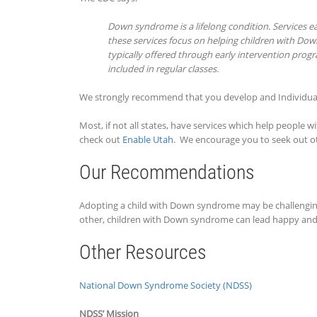
Down syndrome is a lifelong condition. Services ear
these services focus on helping children with Down
typically offered through early intervention prog
included in regular classes.
We strongly recommend that you develop and Individual
Most, if not all states, have services which help people 
check out
Enable Utah
. We encourage you to seek out ot
Our Recommendations
Adopting a child with Down syndrome may be challenging a
other, children with Down syndrome can lead happy and f
Other Resources
National Down Syndrome Society (NDSS)
NDSS’ Mission