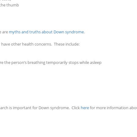
 the thumb
e are
myths and truths about Down syndrome
.
ave other health concerns. These include:
re the person’s breathing temporarily stops while asleep
arch is important for Down syndrome. Click
here
for more information abo