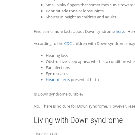
Small pinky fingers that sometimes curve toward
Poor muscle tone or loose joints
Shorter in height as children and adults
Find some more facts about Down syndrome
here
. Her
According to the
CDC
children with Down syndrome may h
Hearing loss
Obstructive sleep apnea, which is a condition whe
Ear infections
Eye diseases
Heart defects
present at birth
Is Down syndrome curable?
No. There is no cure for Down syndrome. However, rese
Living with Down syndrome
The CDC says: