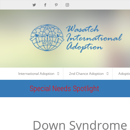
International Adoption
2nd Chance Adoption
Adopti
Special Needs Spotlight
Down Syndrome