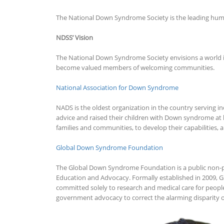
The National Down Syndrome Society is the leading huma
NDSS’ Vision
The National Down Syndrome Society envisions a world in 
become valued members of welcoming communities.
National Association for Down Syndrome
NADS is the oldest organization in the country serving i
advice and raised their children with Down syndrome at h
families and communities, to develop their capabilities
Global Down Syndrome Foundation
The Global Down Syndrome Foundation is a public non-pro
Education and Advocacy. Formally established in 2009, G
committed solely to research and medical care for peopl
government advocacy to correct the alarming disparity o