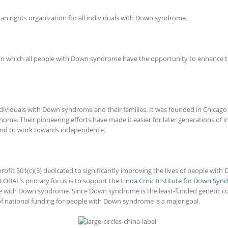
n rights organization for all individuals with Down syndrome.
which all people with Down syndrome have the opportunity to enhance their qu
ndividuals with Down syndrome and their families. It was founded in Chicag
ome. Their pioneering efforts have made it easier for later generations of
, and to work towards independence.
fit 501(c)(3) dedicated to significantly improving the lives of people wi
LOBAL’s primary focus is to support the
Linda Crnic Institute for Down Sy
e with Down syndrome. Since Down syndrome is the least-funded genetic con
f national funding for people with Down syndrome is a major goal.