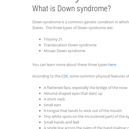
What is Down syndrome?
Down syndrome is a common genetic condition in which a
States. The three types of Down syndrome are:
Trisomy 21
Translocation Down syndrome
Mosaic Down syndrome
You can learn more about these three types
here
.
According to the
CDC
some common physical features o
A flattened face, especially the bridge of the nose
Almond-shaped eyes that slant up
A short neck
Small ears
A tongue that tends to stick out of the mouth
Tiny white spots on the iris (colored part) of the e
Small hands and feet
A single line across the palm of the hand (palmar 