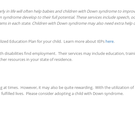
ly in life will often help babies and children with Down syndrome to improve 
 syndrome develop to their full potential. These services include speech, o
rams in each state. Children with Down syndrome may also need extra help o
ized Education Plan for your child. Learn more about IEPs
here
.
with disabilities find employment. Their services may include education, train
her resources in your state of residence.
t times. However, it may also be quite rewarding. With the utilization of 
ulfilled lives. Please consider adopting a child with Down syndrome.