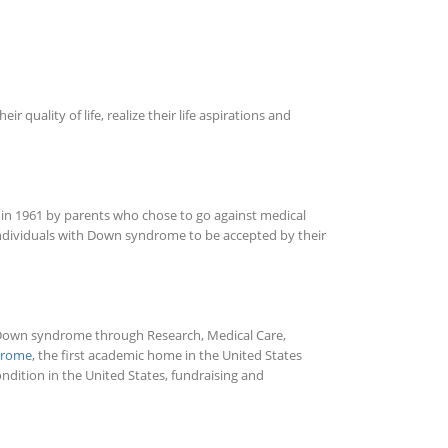
ality of life, realize their life aspirations and
o in 1961 by parents who chose to go against medical
 individuals with Down syndrome to be accepted by their
th Down syndrome through Research, Medical Care,
ndrome
, the first academic home in the United States
dition in the United States, fundraising and