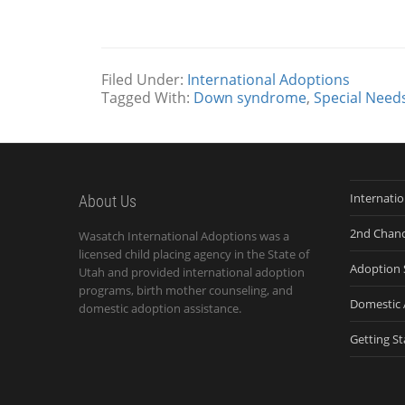
Filed Under:
International Adoptions
Tagged With:
Down syndrome
,
Special Needs
Internati
About Us
2nd Chan
Wasatch International Adoptions was a
licensed child placing agency in the State of
Adoption 
Utah and provided international adoption
programs, birth mother counseling, and
Domestic 
domestic adoption assistance.
Getting St