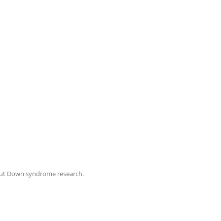
ut Down syndrome research.