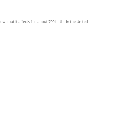
 but it affects 1 in about 700 births in the United