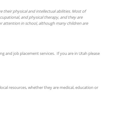
their physical and intellectual abilities. Most of
ccupational, and physical therapy, and they are
r attention in school, although many children are
ing and job placement services. If you are in Utah please
local resources, whether they are medical, education or