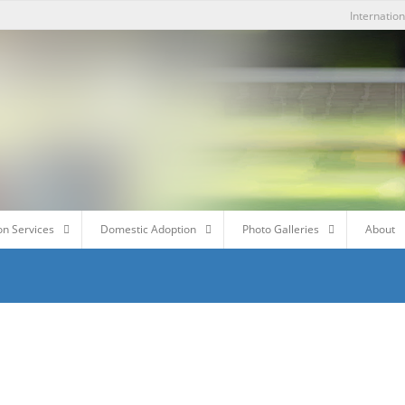
Internatio
on Services
Domestic Adoption
Photo Galleries
About