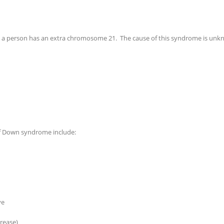
 person has an extra chromosome 21. The cause of this syndrome is unknown
f Down syndrome include:
ye
crease)