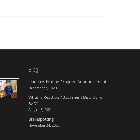
Blog
Liberia Adoption Program Announcement
December 4, 2024
What Is Reactive Attachment Disorder or
RAD?
August 5, 2021
Brainspotting
November 24, 2020