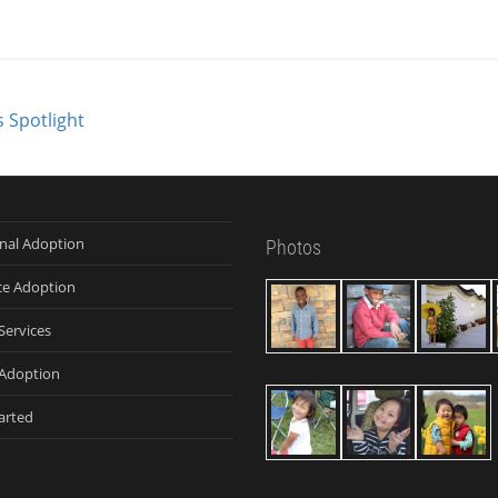
 Spotlight
onal Adoption
Photos
ce Adoption
Services
Adoption
arted