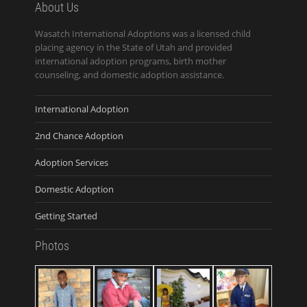
About Us
Wasatch International Adoptions was a licensed child
placing agency in the State of Utah and provided
international adoption programs, birth mother
counseling, and domestic adoption assistance.
International Adoption
2nd Chance Adoption
Adoption Services
Domestic Adoption
Getting Started
Photos