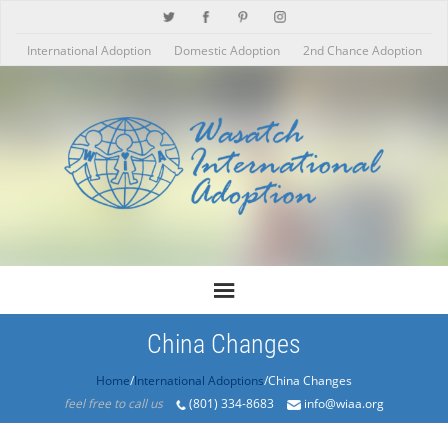
International Adoption
Domestic Adoption
2nd Chance Adoption
China Changes
Home
/
International Adoptions
/China Changes
feel free to call us
(801) 334-8683
info@wiaa.org