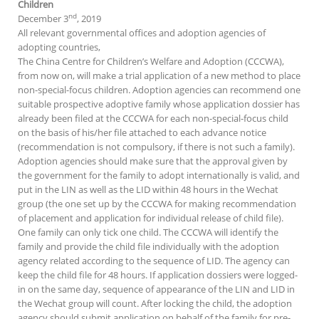
Children
nd
December 3
, 2019
All relevant governmental offices and adoption agencies of
adopting countries,
The China Centre for Children’s Welfare and Adoption (CCCWA),
from now on, will make a trial application of a new method to place
non-special-focus children. Adoption agencies can recommend one
suitable prospective adoptive family whose application dossier has
already been filed at the CCCWA for each non-special-focus child
on the basis of his/her file attached to each advance notice
(recommendation is not compulsory, if there is not such a family).
Adoption agencies should make sure that the approval given by
the government for the family to adopt internationally is valid, and
put in the LIN as well as the LID within 48 hours in the Wechat
group (the one set up by the CCCWA for making recommendation
of placement and application for individual release of child file).
One family can only tick one child. The CCCWA will identify the
family and provide the child file individually with the adoption
agency related according to the sequence of LID. The agency can
keep the child file for 48 hours. If application dossiers were logged-
in on the same day, sequence of appearance of the LIN and LID in
the Wechat group will count. After locking the child, the adoption
agency should submit application on behalf of the family for pre-