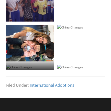
Processed with VSCOcam with m3
preset
Filed Under:
International Adoptions