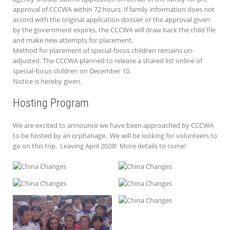
approval of CCCWA within 72 hours. If family information does not
accord with the original application dossier or the approval given
by the government expires, the CCCWA will draw back the child file
and make new attempts for placement.
Method for placement of special-focus children remains un-
adjusted. The CCCWA planned to release a shared list online of
special-focus children on December 10.
Notice is hereby given.
Hosting Program
We are excited to announce we have been approached by CCCWA
to be hosted by an orphanage. We will be looking for volunteers to
go on this trip. Leaving April 2020! More details to come!