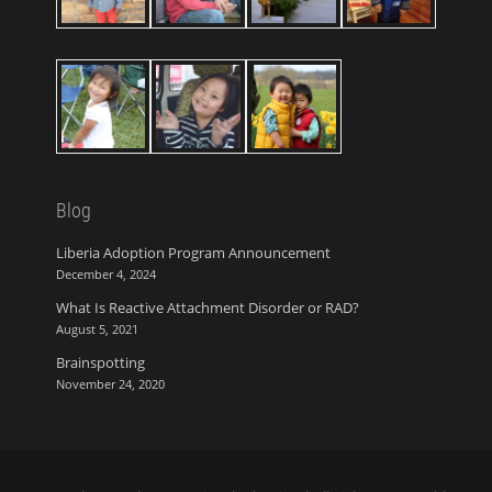
Blog
Liberia Adoption Program Announcement
December 4, 2024
What Is Reactive Attachment Disorder or RAD?
August 5, 2021
Brainspotting
November 24, 2020