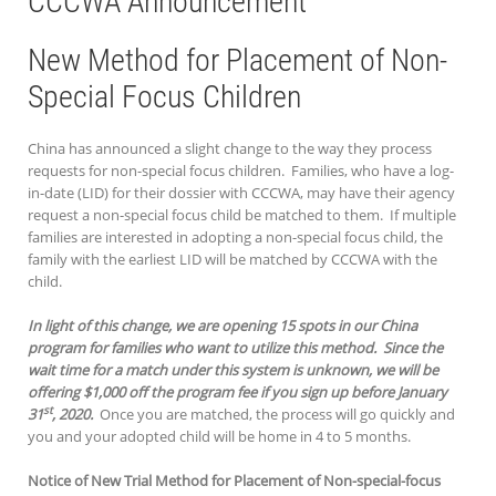
CCCWA Announcement
New Method for Placement of Non-
Special Focus Children
China has announced a slight change to the way they process
requests for non-special focus children. Families, who have a log-
in-date (LID) for their dossier with CCCWA, may have their agency
request a non-special focus child be matched to them. If multiple
families are interested in adopting a non-special focus child, the
family with the earliest LID will be matched by CCCWA with the
child.
In light of this change, we are opening 15 spots in our China
program for families who want to utilize this method. Since the
wait time for a match under this system is unknown, we will be
offering $1,000 off the program fee if you sign up before January
st
31
, 2020.
Once you are matched, the process will go quickly and
you and your adopted child will be home in 4 to 5 months.
Notice of New Trial Method for Placement of Non-special-focus