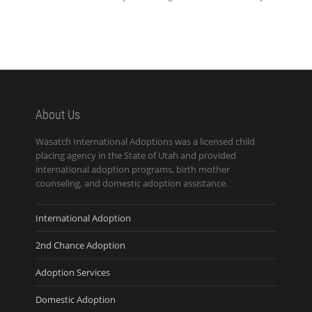
About Us
Wasatch International Adoptions was a licensed child
placing agency in the State of Utah and provided
international adoption programs, birth mother
counseling, and domestic adoption assistance.
International Adoption
2nd Chance Adoption
Adoption Services
Domestic Adoption