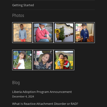
Getting Started
Photos
Blog
Liberia Adoption Program Announcement
December 4, 2024
What Is Reactive Attachment Disorder or RAD?