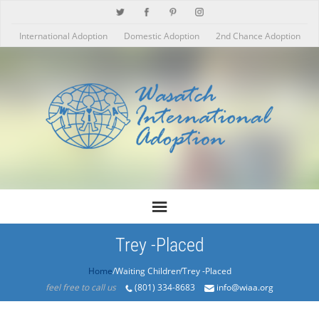
International Adoption
Domestic Adoption
2nd Chance Adoption
Trey -Placed
Home
/Products/Trey -Placed
feel free to call us
(801) 334-8683
info@wiaa.org