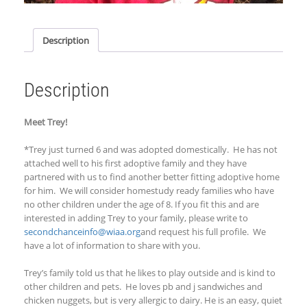
Description
Description
Meet Trey!
*Trey just turned 6 and was adopted domestically. He has not
attached well to his first adoptive family and they have
partnered with us to find another better fitting adoptive home
for him. We will consider homestudy ready families who have
no other children under the age of 8.
If you fit this and are
interested in adding Trey to your family, p
lease write to
secondchanceinfo@wiaa.org
and request his full profile. We
have a lot of information to share with you.
Trey’s family told us that he likes to play outside and
is kind to
other children and pets. He loves pb and j sandwiches and
chicken nuggets
, but is very allergic to dairy
. He is an easy
, quiet