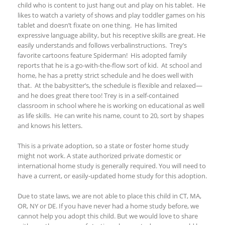
child who is content to just hang out and play on his tablet. He
likes to watch
a variety of
shows and play toddler games on his
tablet and doesn’t fixate on one thing
.
He has l
imited
expressive language ability
, but his receptive
skills are great. He
easi
ly
understand
s
and follow
s verbal
instructions. Trey
’
s
favorite cartoons feature Spiderman! His adopted family
reports that he is a go-with-the-flow sort of kid. At school and
home, he has a pretty strict schedule and he does well with
that. At the babysitter’s, the schedule is flexible and relaxed—
and he does great there too!
Trey is in a self-contained
classroom in school where he is working on educational as well
as life skills. He can write his name, count to 20, sort by shapes
and knows his letters.
This is a private adoption, so a state or foster home study
might not work. A state authorized private domestic or
international home study is generally required. You will need to
have a current, or easily-updated home study for this adoption.
Due to state laws, we are not able to place this child in CT, MA,
OR,
NY or DE
.
If you have never had a home study before, we
cannot help you adopt this child. But we would love to share