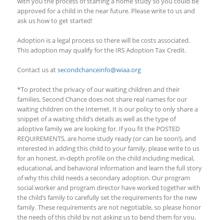
with you the process of starting a home study so you could be
approved for a child in the near future. Please write to us and
ask us how to get started!
Adoption is a legal process so there will be costs associated.
This adoption
may qualify
for the IRS Adoption Tax Credit.
Contact us at
secondchanceinfo@wiaa.org
*To protect the privacy of our waiting children and their
families, Second Chance does not share real names for our
waiting children on the Internet. It is our policy to only share a
snippet of a waiting child’s details as well as the type of
adoptive family we are looking for. If you fit the
POSTED
REQUIREMENTS, are home study ready (or can be soon!), and
interested in adding this child to your family, please write to us
for an honest, in-depth profile on the child including medical,
educational, and behavioral information and learn the full story
of why this child needs a secondary adoption. Our program
social worker and program director have worked together with
the child’s family to carefully set the requirements for the new
family. These requirements are not negotiable, so please honor
the needs of this child by not asking us to bend them for you.