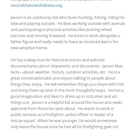
secondchanceinfo@wiaa.org
.
Jaxson is an outdoorsy kid who loves hunting, fishing, riding his
bike and playing outside. He likes working outside with animals
and participating in physical activities like pushing wheel
barrows and moving firewood. He loves to work alongside a
father figure and really needs to have an involved dad in his
new adoptive home.
He has a deep love for historical events and watches
documentaries about shipwrecks and discoveries. Jaxson likes
facts—about weather, history, outdoor activities, etc. He is a
great conversationalist and enjoys talking to people about
things they enjoy. He will remember things you share with him
and bring them up later in the most thoughtful ways. He has a
good imagination and likes to dress up in costumes and act
things out. Jaxson is a helpful kid around the house and seeks
approval from those he cares about. He wants to work in
public services as a firefighter, police officer or leader of a
rescue squad. When he was younger, he would sometimes
only leave the house once he had all his firefighting gear on!