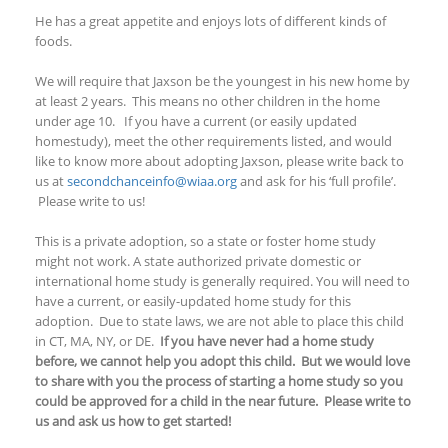
He has a great appetite and enjoys lots of different kinds of
foods.
We will require that Jaxson be the youngest in his new home by
at least 2 years. This means no other children in the home
under age 10. If you have a current (or easily updated
homestudy), meet the other requirements listed, and would
like to know more about adopting Jaxson, please write back to
us at
secondchanceinfo@wiaa.org
and ask for his ‘full profile’.
Please write to us!
This is a private adoption, so a state or foster home study
might not work. A state authorized private domestic or
international home study is generally required. You will need to
have a current, or easily-updated home study for this
adoption. Due to state laws, we are not able to place this child
in CT, MA, NY, or DE.
If you have never had a home study
before, we cannot help you adopt this child. But we would love
to share with you the process of starting a home study so you
could be approved for a child in the near future. Please write to
us and ask us how to get started!