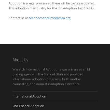
Adoption is a legal process so there will be costs associated.
This adoption may qualify for the IRS Adoption Tax Credits.
Contact us at
secondchanceinfo@wiaa.org
About Us
Wasatch International Adoptions was a licensed child
placing agency in the State of Utah and provided
international adoption programs, birth mother
counseling, and domestic adoption assistance.
International Adoption
2nd Chance Adoption