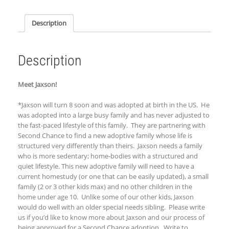
Description
Description
Meet Jaxson!
*Jaxson will turn 8 soon and was adopted at birth in the US. He
was adopted into a large busy family and has never adjusted to
the fast-paced lifestyle of this family. They are partnering with
Second Chance to find a new adoptive family whose life is
structured very differently than theirs. Jaxson needs a family
who is more sedentary; home-bodies with a structured and
quiet lifestyle. This new adoptive family will need to have a
current homestudy (or one that can be easily updated), a small
family (2 or 3 other kids max) and no other children in the
home under age 10. Unlike some of our other kids, Jaxson
would do well with an older special needs sibling. Please write
us if you’d like to know more about Jaxson and our process of
being approved for a Second Chance adoption. Write to