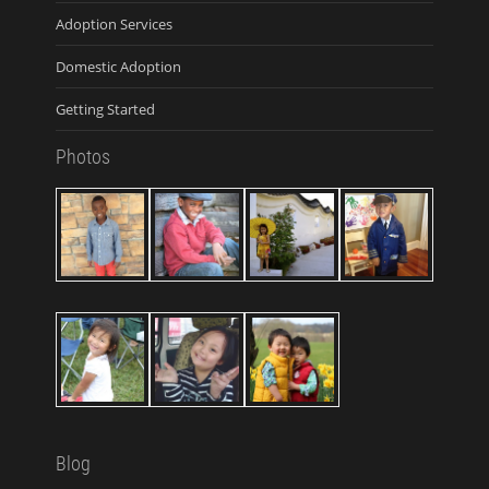
Adoption Services
Domestic Adoption
Getting Started
Photos
Blog