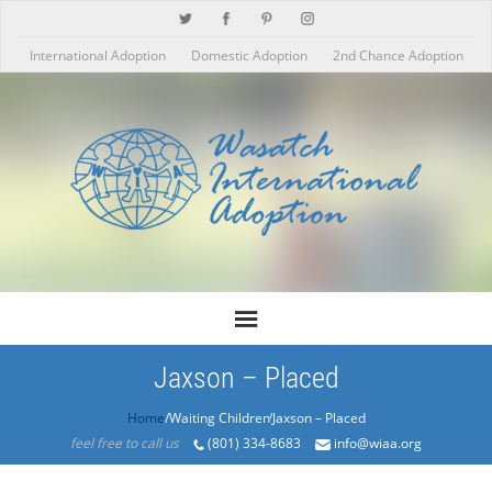
International Adoption
Domestic Adoption
2nd Chance Adoption
Jaxson – Placed
Home
/Products/Jaxson – Placed
feel free to call us
(801) 334-8683
info@wiaa.org