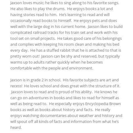
Jaxson loves music; he likes to sing along to his favorite songs.
He also likes to play the drums. He enjoys books a lot and
having stories read to him. He’s learning to read and will
occasionally read books to himself. He enjoys pets and does
well with the large dog in his current home. Jaxson likes to build
complicated railroad tracks for his train set and work with his
tool set on small projects. He takes good care of his belongings
and complies with keeping his room clean and making his bed
every day. He has a stuffed rabbit that he is attached to that is
pretty worn out! Jaxson can be shy and reserved, but typically
warms up to adults rather quickly when he becomes
comfortable with the people and environment.
Jaxson is in grade 2 in school. His favorite subjects are art and
recess! He loves school and does great with the structure of it.
Jaxson loves to read and is proud of his ability. He knows he
can go on adventures in books and likes to read for himself as
well as being read to. He especially enjoys Encyclopedia Brown
books as well as books about history and facts. He really
enjoys watching documentaries about weather and history and
will spout off all kinds of facts and information from what he’s
heard.