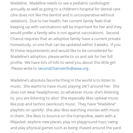
Madeline. Madeline needs to see a pediatric cardiologist
annually as well as going to a children’s hospital for dental care
(she does not like the dentist and is uncooperative without
sedation). Due to her health, her current family feels that
keeping up with vaccinations will be important for her and they
would prefer a family who is not against vaccinations. Second
Chance requires that an adoptive family have a current private
homestudy, or one that can be updated within 3 weeks. If you
fit these requirements and would like to be considered for
Madeline’s adoption,
please write to us and ask for her full
profile
. We have lots of info to send you
about this little girl
.
Please write to
secondchanceinfo@wiaa.org
.
Madeline’s absolute favorite thing in the world is to listen to
music. She wants to have music playing 24/7 around her. She
does not wear headphones, so whatever music she’s listening
to, you are listening to also! She especially likes upbeat music
like pop and techno (workout) music. They have “Madeline”
playlists on spotify! She also likes watching movies with music
in them. She likes to bounce on the trampoline, swim with a
lifejacket, explore new places, play on playground toys, swing
and play physical games such as being chased around the yard.