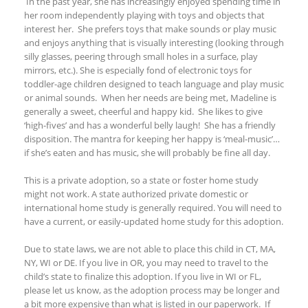
In the past year, she has increasingly enjoyed spending time in
her room independently playing with toys and objects that
interest her. She prefers toys that make sounds or play music
and enjoys anything that is visually interesting (looking through
silly glasses, peering through small holes in a surface, play
mirrors, etc.). She is especially fond of electronic toys for
toddler-age children designed to teach language and play music
or animal sounds. When her needs are being met, Madeline is
generally a sweet, cheerful and happy kid. She likes to give
‘high-fives’ and has a wonderful belly laugh! She has a friendly
disposition
.
The mantra for keeping her happy is ‘meal-music’…
if she’s eaten and has music, she will probably be fine all day.
This is a private adoption, so a state or foster home study
might not work. A state authorized private domestic or
international home study is generally required. You will need to
have a current, or easily-updated home
study for this adoption.
Due to state laws, we are not able to place
this child in CT, MA,
NY
, WI
or DE. If you live in OR, you may need to travel to the
child’s state to finalize this adoption.
If you live
in WI
or FL
,
please let us know, as the adoption process may be longer and
a bit more expensive
than what is listed in our paperwork.
If