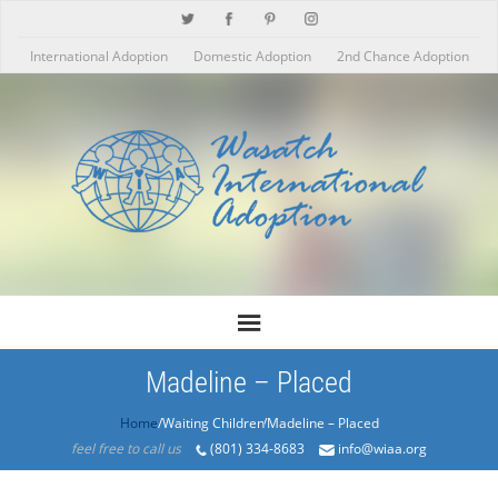
International Adoption
Domestic Adoption
2nd Chance Adoption
Madeline – Placed
Home
/Products/Madeline – Placed
feel free to call us
(801) 334-8683
info@wiaa.org