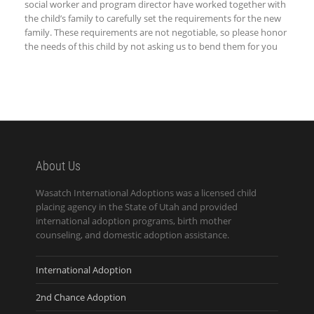
social worker and program director have worked together with
the child’s family to carefully set the requirements for the new
family. These requirements are not negotiable, so please honor
the needs of this child by not asking us to bend them for you
About Us
Wasatch International Adoptions was a licensed child
placing agency in the State of Utah and provided
international adoption programs, birth mother
counseling, and domestic adoption assistance.
International Adoption
2nd Chance Adoption