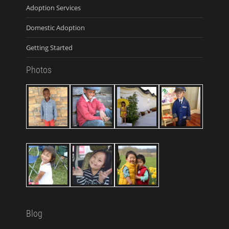
Adoption Services
Domestic Adoption
Getting Started
Photos
Blog