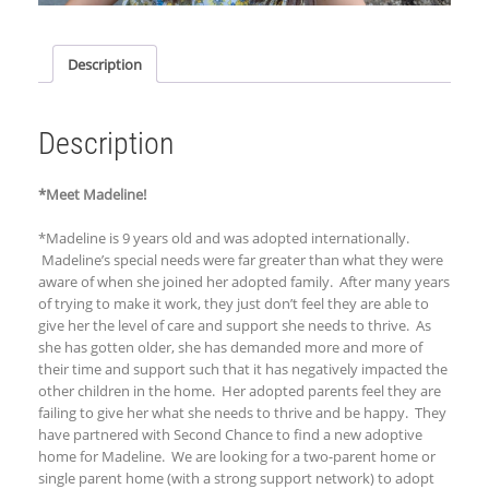
Description
Description
*Meet Madeline!
*Madeline is 9 years old and was ad
opted internationally.
Madeline’s special needs were far greater than what they were
aware of when she joined her adopted family. After many years
of trying to make it work, they just don’t feel they are able to
give her the level of care and support she needs to thrive. As
she has gotten older, she has demanded more and more of
their time and support such that it has negatively impacted the
other children in the home.
Her
adopted parents feel they are
failing to give her what she needs to thrive and be happy. They
have partnered with Second Chance to find a new adoptive
home for Madeline. We are looking for a two-parent home or
single parent home (with a strong support network) to adopt