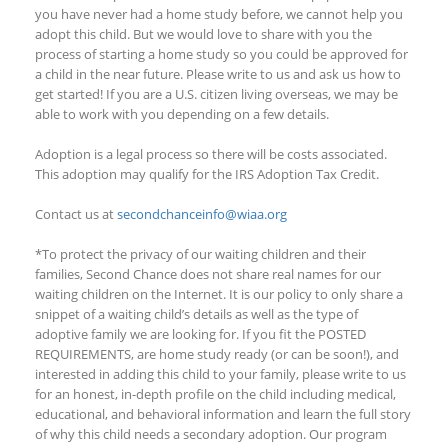
you have never had a home study before, we cannot help you
adopt this child. But we would love to share with you the
process of starting a home study
so you could
be approved for
a child in the near future. Please write to us and ask us how to
get started!
If you are a U.S. citizen living overseas, we may be
able to work with you depending on a few details
.
Adoption is a legal process so there will be costs associated.
This adoption
may qualify
for the IRS Adoption Tax Credit.
Contact us at
secondchanceinfo@wiaa.org
*To protect the privacy of our waiting children and their
families, Second Chance does not share real names for our
waiting children on the Internet. It is our policy to only share a
snippet of a waiting child’s details as well as the type of
adoptive family we are looking for. If you fit the POSTED
REQUIREMENTS, are home study ready (or can be soon!), and
interested in adding this child to your family, please write to us
for an honest, in-depth profile on the child including medical,
educational, and behavioral information and learn the full story
of why this child needs a secondary adoption. Our program