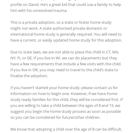
profile on David. He’s a great kid that could use a family to help
him with his unresolved trauma.
This is a private adoption, so a state or foster home study
might not work. A state authorized private domestic or
international home study is generally required. You will need to
have a current, or easily updated home study for this adoption.
Due to state laws, we are not able to place this child in CT, MA,
NY, FL or DE. If you live in WI, we can do placements but they
have a few requirements that include a few visits with the child.
If you live in OR, you may need to travel to the child’s state to
finalize the adoption.
If you haven’t started your home study, please contact us for
information on how to begin one. However, if we have home
study ready families for this child, they will be considered first. If
you are willing to take a child between the ages of 8 and 15, we
suggest you begin the home study process as soon as possible
so you can be considered for future/other children.
We know that adopting a child over the age of 8 can be difficult,