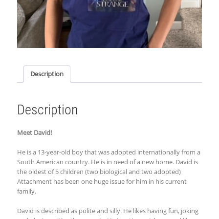
Description
Description
Meet David!
He is a 13-year-old boy that was adopted internationally from a
South American country. He is in need of a new home. David is
the oldest of 5 children (two biological and two adopted)
Attachment has been one huge issue for him in his current
family.
David is described as polite and silly. He likes having fun, joking