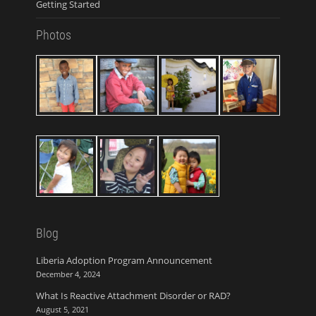
Getting Started
Photos
Blog
Liberia Adoption Program Announcement
December 4, 2024
What Is Reactive Attachment Disorder or RAD?
August 5, 2021