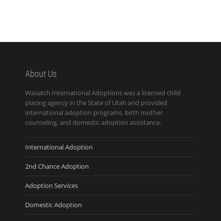
About Us
Wasatch International Adoptions was a licensed child
placing agency in the State of Utah and provided
international adoption programs, birth mother
counseling, and domestic adoption assistance.
International Adoption
2nd Chance Adoption
Adoption Services
Domestic Adoption