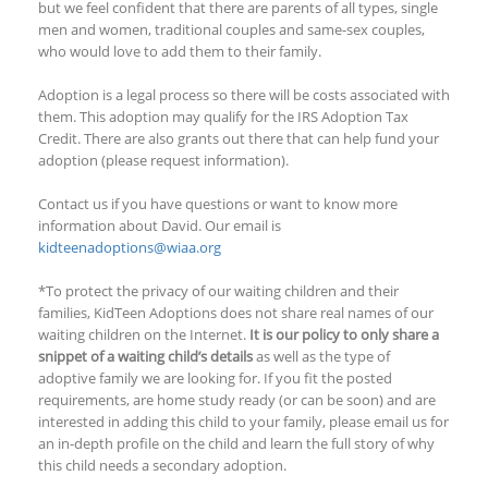
but we feel confident that there are parents of all types, single
men and women, traditional couples and same-sex couples,
who would love to add them to their family.
Adoption is a legal process so there will be costs associated with
them. This adoption may qualify for the IRS Adoption Tax
Credit. There are also grants out there that can help fund your
adoption (please request information).
Contact us if you have questions or want to know more
information about David. Our email is
kidteenadoptions@wiaa.org
*To protect the privacy of our waiting children and their
families, KidTeen Adoptions does not share real names of our
waiting children on the Internet.
It is our policy to only share a
snippet of a waiting child’s details
as well as the type of
adoptive family we are looking for. If you fit the posted
requirements, are home study ready (or can be soon) and are
interested in adding this child to your family, please email us for
an in-depth profile on the child and learn the full story of why
this child needs a secondary adoption.