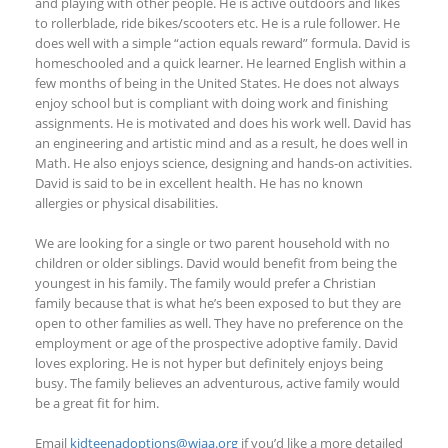
and playing with other people. He is active outdoors and likes
to rollerblade, ride bikes/scooters etc. He is a rule follower. He
does well with a simple “action equals reward” formula. David is
homeschooled and a quick learner. He learned English within a
few months of being in the United States. He does not always
enjoy school but is compliant with doing work and finishing
assignments. He is motivated and does his work well. David has
an engineering and artistic mind and as a result, he does well in
Math. He also enjoys science, designing and hands-on activities.
David is said to be in excellent health. He has no known
allergies or physical disabilities.
We are looking for a single or two parent household with no
children or older siblings. David would benefit from being the
youngest in his family. The family would prefer a Christian
family because that is what he’s been exposed to but they are
open to other families as well. They have no preference on the
employment or age of the prospective adoptive family. David
loves exploring. He is not hyper but definitely enjoys being
busy. The family believes an adventurous, active family would
be a great fit for him.
Email
kidteenadoptions@wiaa.org
if you’d like a more detailed