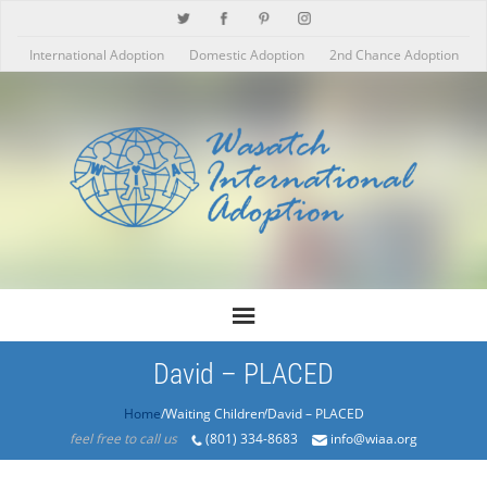
International Adoption
Domestic Adoption
2nd Chance Adoption
David – PLACED
Home
/Products/David – PLACED
feel free to call us
(801) 334-8683
info@wiaa.org