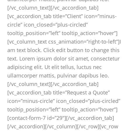
[/vc_column_text][/vc_accordion_tab]
[vc_accordion_tab title=”Client” icon=”minus-
circle” icon_closed=”plus-circled”
tooltip_position=”left” tooltip_action=”hover”]
[vc_column_text css_animation=”right-to-left”]I
am text block. Click edit button to change this
text. Lorem ipsum dolor sit amet, consectetur
adipiscing elit. Ut elit tellus, luctus nec
ullamcorper mattis, pulvinar dapibus leo.
[/vc_column_text][/vc_accordion_tab]
[vc_accordion_tab title=”Request a Quote”
icon=”minus-circle” icon_closed=”plus-circled”
tooltip_position=”left” tooltip_action=”hover”]
[contact-form-7 id=”29″][/vc_accordion_tab]
[/vc_accordion][/vc_column][/vc_row][vc_row