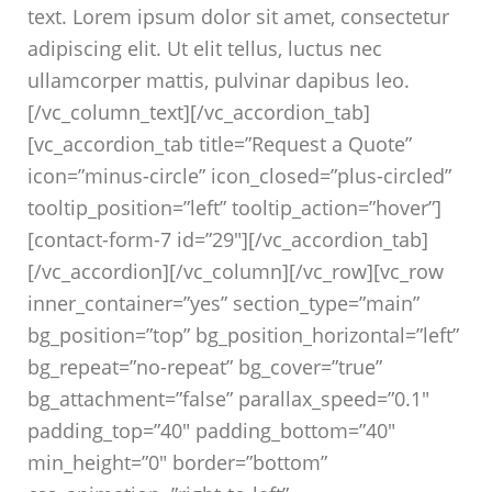
text. Lorem ipsum dolor sit amet, consectetur
adipiscing elit. Ut elit tellus, luctus nec
ullamcorper mattis, pulvinar dapibus leo.
[/vc_column_text][/vc_accordion_tab]
[vc_accordion_tab title=”Request a Quote”
icon=”minus-circle” icon_closed=”plus-circled”
tooltip_position=”left” tooltip_action=”hover”]
[contact-form-7 id=”29″][/vc_accordion_tab]
[/vc_accordion][/vc_column][/vc_row][vc_row
inner_container=”yes” section_type=”main”
bg_position=”top” bg_position_horizontal=”left”
bg_repeat=”no-repeat” bg_cover=”true”
bg_attachment=”false” parallax_speed=”0.1″
padding_top=”40″ padding_bottom=”40″
min_height=”0″ border=”bottom”