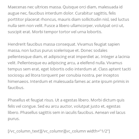
Maecenas nec ultrices massa. Quisque orci diam, malesuada id
augue nec, faucibus interdum dolor. Curabitur sagittis, felis
porttitor placerat rhoncus, mauris diam sollicitudin nisl, sed luctus
nulla sem non velit. Fusce a libero ullamcorper, volutpat orci ut,
suscipit erat. Morbi tempor tortor vel urna lobortis.
Hendrerit faucibus massa consequat. Vivamus feugiat sapien
massa, non luctus purus scelerisque et. Donec sodales
pellentesque diam, et adipiscing erat imperdiet ac. Integer a lacinia
velit. Pellentesque eu adipiscing arcu, a eleifend nulla. Vivamus
tempus sem erat, eget lobortis odio interdum at. Class aptent taciti
sociosqu ad litora torquent per conubia nostra, per inceptos
himenaeos. Interdum et malesuada fames ac ante ipsum primis in
faucibus.
Phasellus et feugiat risus. Ut a egestas libero. Morbi dictum quis
felis vel congue. Sed eu arcu auctor, volutpat justo et, egestas
libero. Phasellus sagittis sem in iaculis faucibus. Aenean vel lacus
purus.
[/vc_column_text][/vc_column][vc_column width=”1/2″]