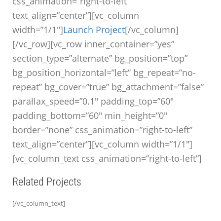
css_animation=”right-to-left”
text_align=”center”][vc_column
width=”1/1″]
Launch Project
[/vc_column]
[/vc_row][vc_row inner_container=”yes”
section_type=”alternate” bg_position=”top”
bg_position_horizontal=”left” bg_repeat=”no-
repeat” bg_cover=”true” bg_attachment=”false”
parallax_speed=”0.1″ padding_top=”60″
padding_bottom=”60″ min_height=”0″
border=”none” css_animation=”right-to-left”
text_align=”center”][vc_column width=”1/1″]
[vc_column_text css_animation=”right-to-left”]
Related Projects
[/vc_column_text]