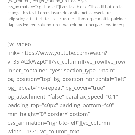
[/vc_column_text][vc_column_text lead=”yes”
css_animation=”right-to-left”]I am text block. Click edit button to
change this text. Lorem ipsum dolor sit amet, consectetur
adipiscing elit. Ut elit tellus, luctus nec ullamcorper mattis, pulvinar
dapibus leo.[/vc_column_text][/vc_column_inner][/vc_row_inner]
[vc_video
link=”https://www.youtube.com/watch?
v=3SiAt2kWZp0″][/vc_column][/vc_row][vc_row
inner_container=”yes” section_type=”main”
bg_position=”top” bg_position_horizontal=”left”
bg_repeat=”no-repeat” bg_cover=”true”
bg_attachment=”false” parallax_speed=”0.1″
padding_top=”40px” padding_bottom=”40″
min_height=”0″ border=”bottom”
css_animation=”right-to-left”][vc_column
width=”1/2″][vc_column_text