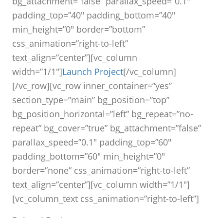
bg_attachment=”false” parallax_speed=”0.1″
padding_top=”40″ padding_bottom=”40″
min_height=”0″ border=”bottom”
css_animation=”right-to-left”
text_align=”center”][vc_column
width=”1/1″]
Launch Project
[/vc_column]
[/vc_row][vc_row inner_container=”yes”
section_type=”main” bg_position=”top”
bg_position_horizontal=”left” bg_repeat=”no-
repeat” bg_cover=”true” bg_attachment=”false”
parallax_speed=”0.1″ padding_top=”60″
padding_bottom=”60″ min_height=”0″
border=”none” css_animation=”right-to-left”
text_align=”center”][vc_column width=”1/1″]
[vc_column_text css_animation=”right-to-left”]