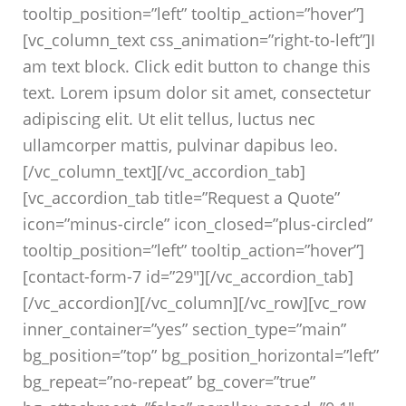
tooltip_position=”left” tooltip_action=”hover”]
[vc_column_text css_animation=”right-to-left”]I
am text block. Click edit button to change this
text. Lorem ipsum dolor sit amet, consectetur
adipiscing elit. Ut elit tellus, luctus nec
ullamcorper mattis, pulvinar dapibus leo.
[/vc_column_text][/vc_accordion_tab]
[vc_accordion_tab title=”Request a Quote”
icon=”minus-circle” icon_closed=”plus-circled”
tooltip_position=”left” tooltip_action=”hover”]
[contact-form-7 id=”29″][/vc_accordion_tab]
[/vc_accordion][/vc_column][/vc_row][vc_row
inner_container=”yes” section_type=”main”
bg_position=”top” bg_position_horizontal=”left”
bg_repeat=”no-repeat” bg_cover=”true”