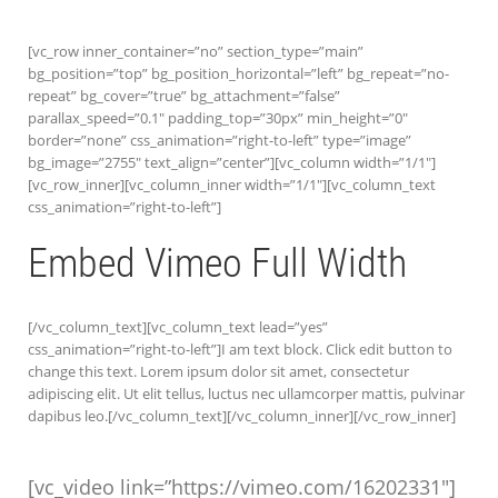
[vc_row inner_container=”no” section_type=”main”
bg_position=”top” bg_position_horizontal=”left” bg_repeat=”no-
repeat” bg_cover=”true” bg_attachment=”false”
parallax_speed=”0.1″ padding_top=”30px” min_height=”0″
border=”none” css_animation=”right-to-left” type=”image”
bg_image=”2755″ text_align=”center”][vc_column width=”1/1″]
[vc_row_inner][vc_column_inner width=”1/1″][vc_column_text
css_animation=”right-to-left”]
Embed Vimeo Full Width
[/vc_column_text][vc_column_text lead=”yes”
css_animation=”right-to-left”]I am text block. Click edit button to
change this text. Lorem ipsum dolor sit amet, consectetur
adipiscing elit. Ut elit tellus, luctus nec ullamcorper mattis, pulvinar
dapibus leo.[/vc_column_text][/vc_column_inner][/vc_row_inner]
[vc_video link=”https://vimeo.com/16202331″]