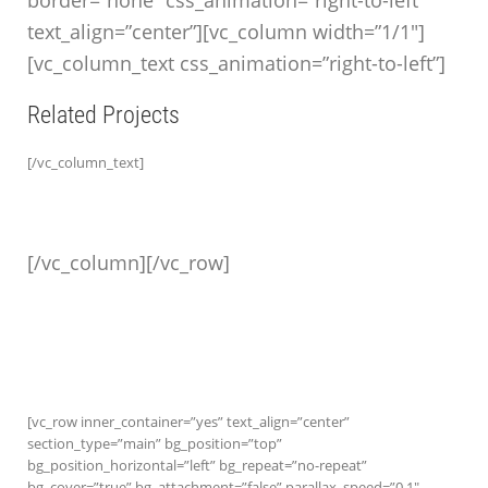
border=”none” css_animation=”right-to-left”
text_align=”center”][vc_column width=”1/1″]
[vc_column_text css_animation=”right-to-left”]
Related Projects
[/vc_column_text]
[/vc_column][/vc_row]
[vc_row inner_container=”yes” text_align=”center”
section_type=”main” bg_position=”top”
bg_position_horizontal=”left” bg_repeat=”no-repeat”
bg_cover=”true” bg_attachment=”false” parallax_speed=”0.1″