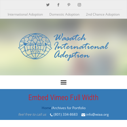
International Adoption
Domestic Adoption
2nd Chance Adoption
Embed Vimeo Full Width
Home
/Archives for Portfolio
feel free to call us
(801) 334-8683
info@wiaa.org