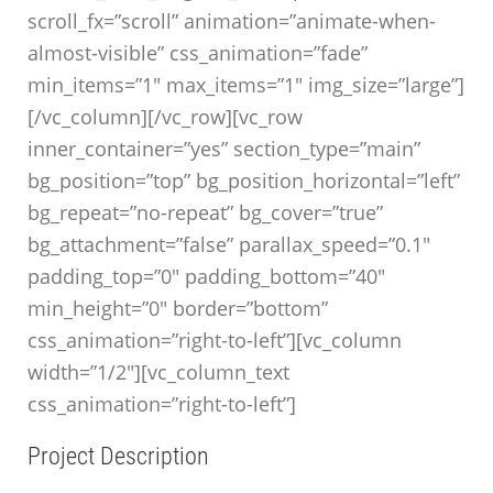
scroll_fx=”scroll” animation=”animate-when-
almost-visible” css_animation=”fade”
min_items=”1″ max_items=”1″ img_size=”large”]
[/vc_column][/vc_row][vc_row
inner_container=”yes” section_type=”main”
bg_position=”top” bg_position_horizontal=”left”
bg_repeat=”no-repeat” bg_cover=”true”
bg_attachment=”false” parallax_speed=”0.1″
padding_top=”0″ padding_bottom=”40″
min_height=”0″ border=”bottom”
css_animation=”right-to-left”][vc_column
width=”1/2″][vc_column_text
css_animation=”right-to-left”]
Project Description