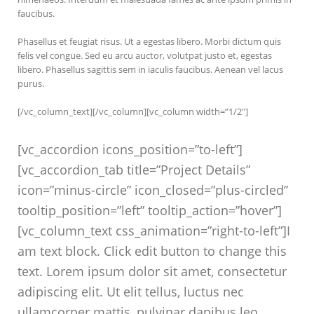
faucibus.
Phasellus et feugiat risus. Ut a egestas libero. Morbi dictum quis
felis vel congue. Sed eu arcu auctor, volutpat justo et, egestas
libero. Phasellus sagittis sem in iaculis faucibus. Aenean vel lacus
purus.
[/vc_column_text][/vc_column][vc_column width=”1/2″]
[vc_accordion icons_position=”to-left”]
[vc_accordion_tab title=”Project Details”
icon=”minus-circle” icon_closed=”plus-circled”
tooltip_position=”left” tooltip_action=”hover”]
[vc_column_text css_animation=”right-to-left”]I
am text block. Click edit button to change this
text. Lorem ipsum dolor sit amet, consectetur
adipiscing elit. Ut elit tellus, luctus nec
ullamcorper mattis, pulvinar dapibus leo.