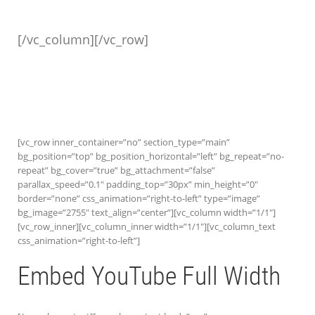
[/vc_column][/vc_row]
[vc_row inner_container=”no” section_type=”main”
bg_position=”top” bg_position_horizontal=”left” bg_repeat=”no-
repeat” bg_cover=”true” bg_attachment=”false”
parallax_speed=”0.1″ padding_top=”30px” min_height=”0″
border=”none” css_animation=”right-to-left” type=”image”
bg_image=”2755″ text_align=”center”][vc_column width=”1/1″]
[vc_row_inner][vc_column_inner width=”1/1″][vc_column_text
css_animation=”right-to-left”]
Embed YouTube Full Width