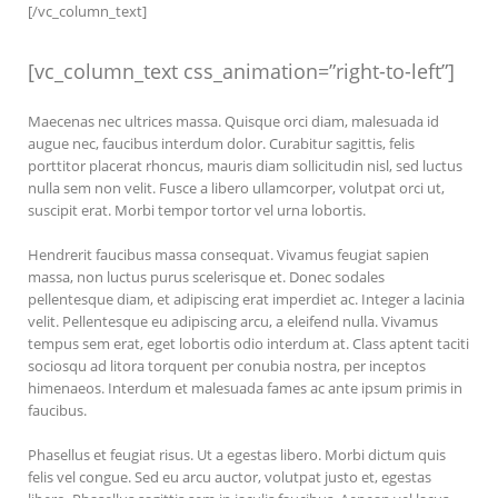
[/vc_column_text]
[vc_column_text css_animation=”right-to-left”]
Maecenas nec ultrices massa. Quisque orci diam, malesuada id
augue nec, faucibus interdum dolor. Curabitur sagittis, felis
porttitor placerat rhoncus, mauris diam sollicitudin nisl, sed luctus
nulla sem non velit. Fusce a libero ullamcorper, volutpat orci ut,
suscipit erat. Morbi tempor tortor vel urna lobortis.
Hendrerit faucibus massa consequat. Vivamus feugiat sapien
massa, non luctus purus scelerisque et. Donec sodales
pellentesque diam, et adipiscing erat imperdiet ac. Integer a lacinia
velit. Pellentesque eu adipiscing arcu, a eleifend nulla. Vivamus
tempus sem erat, eget lobortis odio interdum at. Class aptent taciti
sociosqu ad litora torquent per conubia nostra, per inceptos
himenaeos. Interdum et malesuada fames ac ante ipsum primis in
faucibus.
Phasellus et feugiat risus. Ut a egestas libero. Morbi dictum quis
felis vel congue. Sed eu arcu auctor, volutpat justo et, egestas