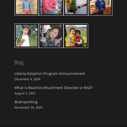
Blog
Liberia Adoption Program Announcement
December 4, 2024
What Is Reactive Attachment Disorder or RAD?
August 5, 2021
Brainspotting
November 24, 2020