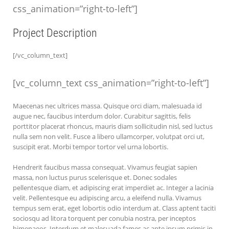
css_animation=”right-to-left”]
Project Description
[/vc_column_text]
[vc_column_text css_animation=”right-to-left”]
Maecenas nec ultrices massa. Quisque orci diam, malesuada id
augue nec, faucibus interdum dolor. Curabitur sagittis, felis
porttitor placerat rhoncus, mauris diam sollicitudin nisl, sed luctus
nulla sem non velit. Fusce a libero ullamcorper, volutpat orci ut,
suscipit erat. Morbi tempor tortor vel urna lobortis.
Hendrerit faucibus massa consequat. Vivamus feugiat sapien
massa, non luctus purus scelerisque et. Donec sodales
pellentesque diam, et adipiscing erat imperdiet ac. Integer a lacinia
velit. Pellentesque eu adipiscing arcu, a eleifend nulla. Vivamus
tempus sem erat, eget lobortis odio interdum at. Class aptent taciti
sociosqu ad litora torquent per conubia nostra, per inceptos
himenaeos. Interdum et malesuada fames ac ante ipsum primis in