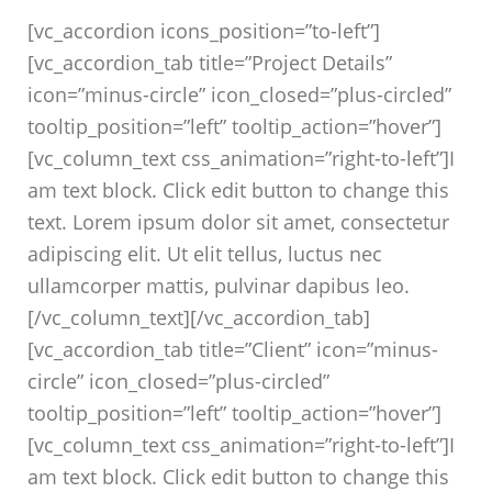
[vc_accordion icons_position=”to-left”]
[vc_accordion_tab title=”Project Details”
icon=”minus-circle” icon_closed=”plus-circled”
tooltip_position=”left” tooltip_action=”hover”]
[vc_column_text css_animation=”right-to-left”]I
am text block. Click edit button to change this
text. Lorem ipsum dolor sit amet, consectetur
adipiscing elit. Ut elit tellus, luctus nec
ullamcorper mattis, pulvinar dapibus leo.
[/vc_column_text][/vc_accordion_tab]
[vc_accordion_tab title=”Client” icon=”minus-
circle” icon_closed=”plus-circled”
tooltip_position=”left” tooltip_action=”hover”]
[vc_column_text css_animation=”right-to-left”]I
am text block. Click edit button to change this