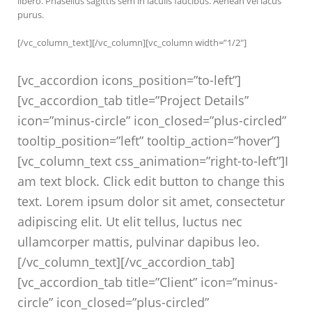
libero. Phasellus sagittis sem in iaculis faucibus. Aenean vel lacus
purus.
[/vc_column_text][/vc_column][vc_column width=”1/2″]
[vc_accordion icons_position=”to-left”]
[vc_accordion_tab title=”Project Details”
icon=”minus-circle” icon_closed=”plus-circled”
tooltip_position=”left” tooltip_action=”hover”]
[vc_column_text css_animation=”right-to-left”]I
am text block. Click edit button to change this
text. Lorem ipsum dolor sit amet, consectetur
adipiscing elit. Ut elit tellus, luctus nec
ullamcorper mattis, pulvinar dapibus leo.
[/vc_column_text][/vc_accordion_tab]
[vc_accordion_tab title=”Client” icon=”minus-
circle” icon_closed=”plus-circled”