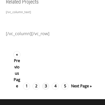
Related Projects
[/vc_column_text]
[/vc_column][/vc_row]
«
Pre
vio
us
Pag
e
1
2
3
4
5
Next Page »