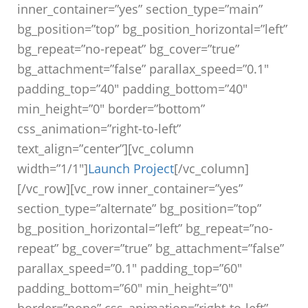
inner_container=”yes” section_type=”main”
bg_position=”top” bg_position_horizontal=”left”
bg_repeat=”no-repeat” bg_cover=”true”
bg_attachment=”false” parallax_speed=”0.1″
padding_top=”40″ padding_bottom=”40″
min_height=”0″ border=”bottom”
css_animation=”right-to-left”
text_align=”center”][vc_column
width=”1/1″]
Launch Project
[/vc_column]
[/vc_row][vc_row inner_container=”yes”
section_type=”alternate” bg_position=”top”
bg_position_horizontal=”left” bg_repeat=”no-
repeat” bg_cover=”true” bg_attachment=”false”
parallax_speed=”0.1″ padding_top=”60″
padding_bottom=”60″ min_height=”0″