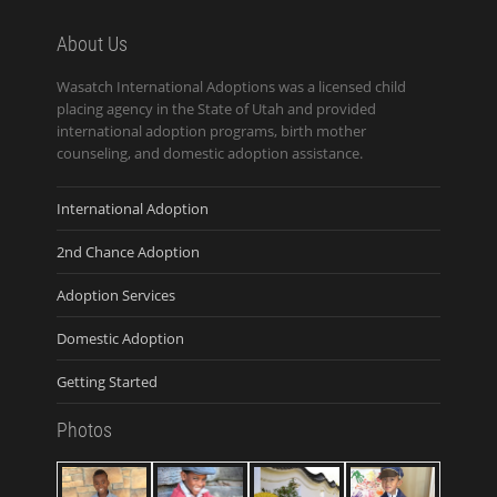
About Us
Wasatch International Adoptions was a licensed child
placing agency in the State of Utah and provided
international adoption programs, birth mother
counseling, and domestic adoption assistance.
International Adoption
2nd Chance Adoption
Adoption Services
Domestic Adoption
Getting Started
Photos