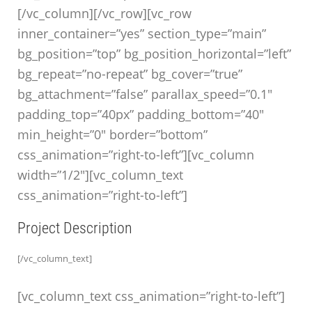
[/vc_column][/vc_row][vc_row
inner_container=”yes” section_type=”main”
bg_position=”top” bg_position_horizontal=”left”
bg_repeat=”no-repeat” bg_cover=”true”
bg_attachment=”false” parallax_speed=”0.1″
padding_top=”40px” padding_bottom=”40″
min_height=”0″ border=”bottom”
css_animation=”right-to-left”][vc_column
width=”1/2″][vc_column_text
css_animation=”right-to-left”]
Project Description
[/vc_column_text]
[vc_column_text css_animation=”right-to-left”]