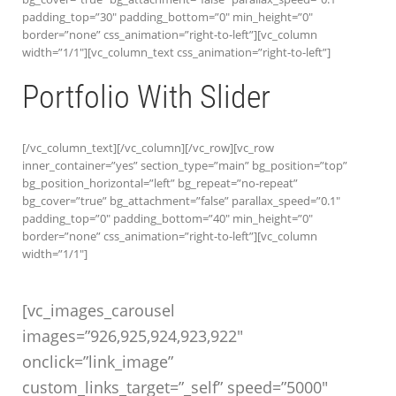
padding_top=”30″ padding_bottom=”0″ min_height=”0″
border=”none” css_animation=”right-to-left”][vc_column
width=”1/1″][vc_column_text css_animation=”right-to-left”]
Portfolio With Slider
[/vc_column_text][/vc_column][/vc_row][vc_row
inner_container=”yes” section_type=”main” bg_position=”top”
bg_position_horizontal=”left” bg_repeat=”no-repeat”
bg_cover=”true” bg_attachment=”false” parallax_speed=”0.1″
padding_top=”0″ padding_bottom=”40″ min_height=”0″
border=”none” css_animation=”right-to-left”][vc_column
width=”1/1″]
[vc_images_carousel
images=”926,925,924,923,922″
onclick=”link_image”
custom_links_target=”_self” speed=”5000″