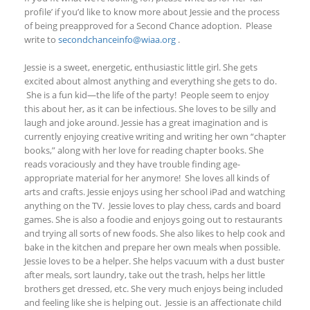
profile’
if you’d like to know more about Jessie and the process
of being preapproved for a Second Chance adoption. Please
write to
secondchanceinfo@wiaa.org
.
Jessie is a sweet, energetic, enthusiastic little girl. She gets
excited about almost anything and everything she gets to do.
She is a fun kid—the life of the party! People seem to enjoy
this about her, as it can be infectious. She loves to be silly and
laugh and joke around. Jessie has a great imagination and is
currently enjoying creative writing and writing her own “chapter
books,” along with her love for reading chapter books. She
reads voraciously and they have trouble finding age-
appropriate material for her anymore! She loves all kinds of
arts and crafts. Jessie enjoys using her school iPad and watching
anything on the TV. Jessie loves to play chess, cards and board
games. She is also a foodie and enjoys going out to restaurants
and trying all sorts of new foods. She also likes to help cook and
bake in the kitchen and prepare her own meals when possible.
Jessie loves to be a helper. She helps vacuum with a dust buster
after meals, sort laundry, take out the trash, helps her little
brothers get dressed, etc. She very much enjoys being included
and feeling like she is helping out. Jessie is an affectionate child