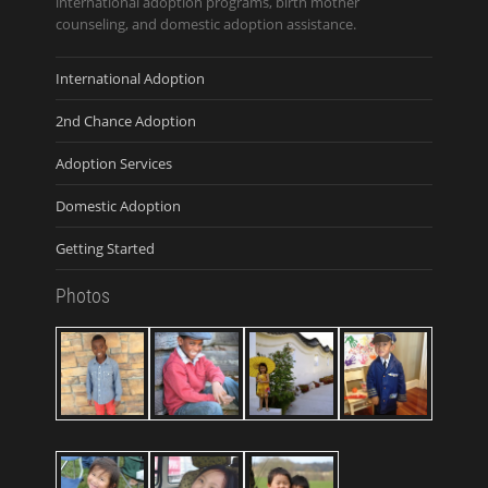
international adoption programs, birth mother
counseling, and domestic adoption assistance.
International Adoption
2nd Chance Adoption
Adoption Services
Domestic Adoption
Getting Started
Photos