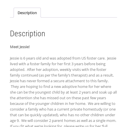
Description
Description
Meet Jessie!
Jessie is 6 years old and was adopted from US foster care. Jessie
lived with a foster family for her first 3 years before being
adopted. After her adoption, weekly visits with the foster
family continued (as per the family’s therapist) and as a result,
Jessie has never formed a secure attachment to this family.
They are hoping to find a new adoptive home for her where
she can be the youngest child by at least 2 years and soak up all
the attention she has missed out on these past few years
because of the younger children in her home.
We are willing to
consider a family who has a current private homestudy (or one
that can be quickly updated), who has no other children under
age 9. We will consider 2 parent homes as well as a single mom.
If you fit what we’re looking for,
p
lease write us for her ‘
full