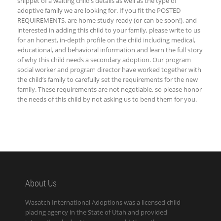
snippet of a waiting child’s details as well as the type of
adoptive family we are looking for. If you fit the
POSTED
REQUIREMENTS, are home study ready (or can be soon!), and
interested in adding this child to your family, please write to us
for an honest, in-depth profile on the child including medical,
educational, and behavioral information and learn the full story
of why this child needs a secondary adoption. Our program
social worker and program director have worked together with
the child’s family to carefully set the requirements for the new
family. These requirements are not negotiable, so please honor
the needs of this child by not asking us to bend them for you.
About Us
Wasatch International Adoptions was a licensed child
placing agency in the State of Utah and provided