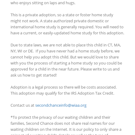
who enjoys sitting on laps and hugs.
This is a private adoption, so a state or foster home study
might not work. A state authorized private domestic or
international home study is generally required. You will need to
have a current, or easily-updated home study for this adoption.
Due to state laws, we are not able to place this child in CT, MA,
NY
, WI
or DE
. If
you have never had a home study before, we
cannot help you adopt this child. But we would love to share
with you the process of starting a home study so you could be
approved for a child in the near future. Please write to us and
ask us how to get started!
Adoption is a legal process so there will be costs associated.
This adoption
may qualify
for the IRS Adoption Tax Credit.
Contact us at
secondchanceinfo@wiaa.org
*To protect the privacy of our waiting children and their
families, Second Chance does not share real names for our
waiting children on the Internet. It is our policy to only share a