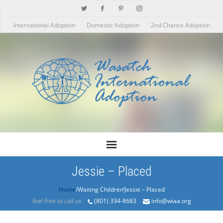
International Adoption
Domestic Adoption
2nd Chance Adoption
Jessie – Placed
Home
/Products/Jessie – Placed
feel free to call us
(801) 334-8683
info@wiaa.org