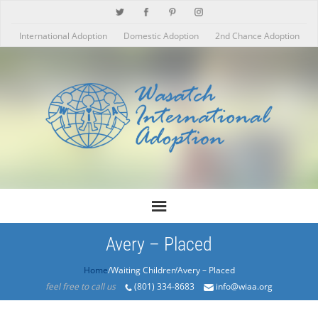
International Adoption
Domestic Adoption
2nd Chance Adoption
Avery – Placed
Home
/Products/Avery – Placed
feel free to call us
(801) 334-8683
info@wiaa.org