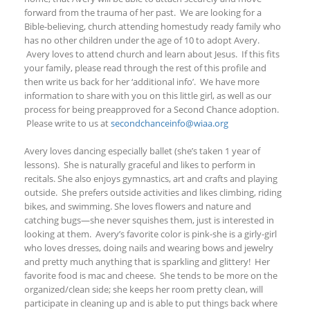
forward from the trauma of her past.
We are looking for a
Bible-believing, church attending homestudy ready family who
has no other children under the age of 10 to adopt Avery.
Avery loves to attend church and learn about Jesus. If this fits
your family, please read through the rest of this profile and
then write us back for her ‘additional info’. We have more
information to share with you on this little girl, as well as our
process for being preapproved for a Second Chance adoption.
Please write to us at
secondchanceinfo@wiaa.org
Avery loves dancing especially ballet (she’s taken 1 year of
lessons). She is naturally graceful and likes to perform in
recitals. She also enjoys gymnastics, art and crafts and playing
outside. She prefers outside activities and likes climbing, riding
bikes
, and
swimming
.
She loves flowers and nature and
catching bugs—she never squishes them, just is interested in
looking at them. Avery’s favorite color is pink-she is a girly-girl
who loves dresses, doing nails and wearing bows and jewelry
and pretty much anything that is sparkling and glittery! Her
favorite food is mac and cheese. She tends to be more on the
organized/clean side; she keeps her room pretty clean, will
participate in cleaning up and is able to put things back where