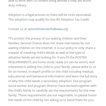
able to work with US citizens living abroad if they are
active
duty
military.
Adoption is a legal process so there will be costs associated.
This adoption
may qualify
for the IRS Adoption Tax Credit.
Contact us at
secondchanceinfo@wiaa.org
*To protect the privacy of our waiting children and their
families, Second Chance does not share real names for our
waiting children on the Internet. It is our policy to only share a
snippet of a waiting child’s details as well as the type of
adoptive family we are looking for. If you fit the POSTED
REQUIREMENTS, are home study ready (or can be soon!), and
interested in adding this child to your family, please write to us
for an honest, in-depth profile on the child including medical,
educational, and behavioral information and learn the full story
of why this child needs a secondary adoption. Our program
social worker and program director have worked together with
the child’s family to carefully set the requirements for the new
family. These requirements are not negotiable, so please honor
the needs of this child by not asking us to bend them for you