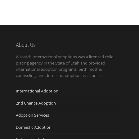
About Us
Wasatch International Adoptions was a licensed child
placing agency in the State of Utah and provided
international adoption programs, birth mother
counseling, and domestic adoption assistance.
International Adoption
2nd Chance Adoption
Adoption Services
Domestic Adoption