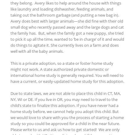
they belong. Avery likes to help around the house with things
like laundry and loading dishwasher, feeding animals, and
taking out the bathroom garbage (and putting a new bag in).
Avery does best with larger animals—she did fine with their old
small dog who recently passed away and the large dogs and cat
the family has. But, when the family got a new puppy, she tried
to pick it up all the time, wanted to ‘be in charge’ of it and would
do things to agitate it. She currently lives on a farm and does
well with all the baby animals.
This is a private adoption, so a state or foster home study
might not work. A state authorized private domestic or
international home study is generally required. You will need to
have a current, or easily-updated home study for this adoption.
Due to state laws, we are not able to place this child in CT, MA,
NY
, WI
or DE. If you live in OR, you may need to travel to the
child’s state to finalize this adoption. If you
have never had a
home study before, we cannot help you adopt this child. But
we would love to share with you the process of starting a home
study so you could be approved for a child in the near future.
Please write to us and ask us how to get started!
We are only