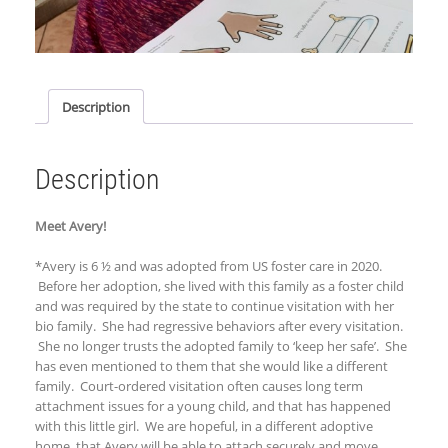
Description
Description
Meet Avery!
*Avery is 6 ½ and was adopted from US foster care in 2020.
Before her adoption, she lived with this family as a foster child
and was required by the state to continue visitation with her
bio family. She had regressive behaviors after every visitation.
She no longer trusts the adopted family to ‘keep her safe’. She
has even mentioned to them that she would like a different
family. Court-ordered visitation often causes long term
attachment issues for a young child, and that has happened
with this little girl. We are hopeful, in a different adoptive
home, that Avery will be able to attach securely and move