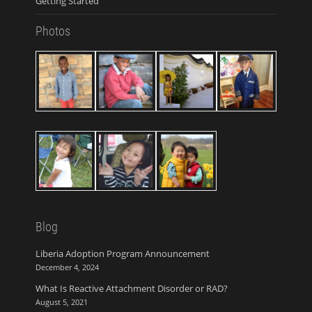
Getting Started
Photos
Blog
Liberia Adoption Program Announcement
December 4, 2024
What Is Reactive Attachment Disorder or RAD?
August 5, 2021