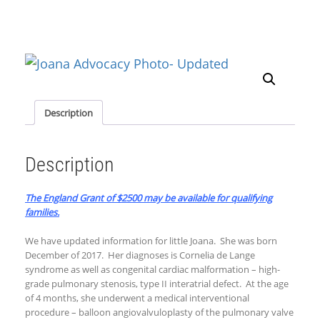
Description
Description
The England Grant of $2500 may be available for qualifying
families.
We have updated information for little Joana. She was born
December of 2017. Her diagnoses is Cornelia de Lange
syndrome as well as congenital cardiac malformation – high-
grade pulmonary stenosis, type II interatrial defect. At the age
of 4 months, she underwent a medical interventional
procedure – balloon angiovalvuloplasty of the pulmonary valve