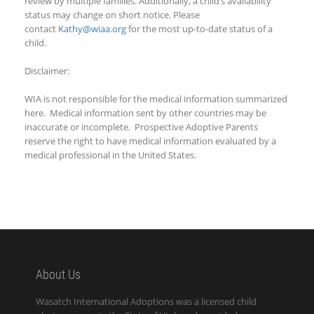
review by multiple families. Additionally, a child’s availability
status may change on short notice. Please
contact
Kathy@wiaa.org
for the most up-to-date status of a
child.
Disclaimer:
WIA is not responsible for the medical information summarized
here. Medical information sent by other countries may be
inaccurate or incomplete. Prospective Adoptive Parents
reserve the right to have medical information evaluated by a
medical professional in the United States.
About Us
Wasatch International Adoptions was a licensed child