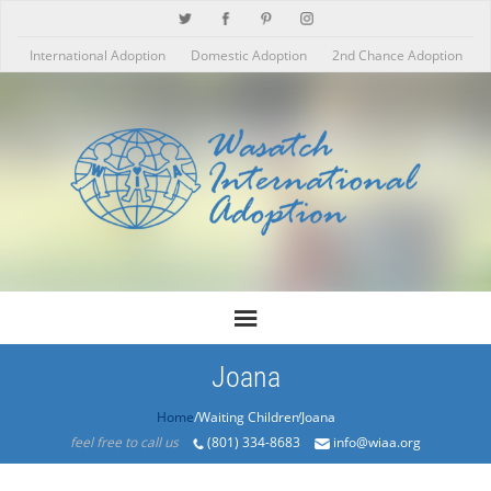
International Adoption
Domestic Adoption
2nd Chance Adoption
Joana
Home
/Products/Joana
feel free to call us
(801) 334-8683
info@wiaa.org