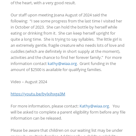
of the heart, with a very good result.
Our staff upon meeting Joana August of 2024 said the
following: “I see some progress from the last time I visited her
in October of 2023. She can hold the bottle by herself while
eating or drinking from it. She can keep herself upright for
quite a long time. She is trying to say syllables. The little girl is
an extremely gentle, fragile creature who needs lots of love and
cuddles (which are definitely in short supply at the moment),
activities and the chance to find her forever family.” For more
information contact
kathy@wiaa.org
. Grant funding in the
amount of $2500 is available for qualifying families.
Video – August 2024
https://youtu.be/bylxihxga3M
For more information, please contact:
Kathy@wiaa.org
. You
will be asked to complete a parent eligibility form before any file
information can be released.
Please be aware that children on our waiting list may be under