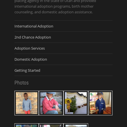
placing agency in the State of Utah and provided
international adoption programs, birth mother
counseling, and domestic adoption assistance.
International Adoption
2nd Chance Adoption
Adoption Services
Domestic Adoption
Getting Started
Photos